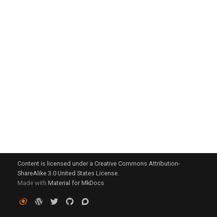
g
s
e
a
r
c
h
Content is licensed under a Creative Commons Attribution-
ShareAlike 3.0 United States License.
Made with
Material for MkDocs