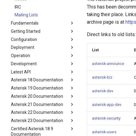
This has been decommi
IRC
taking their place. Lin
Mailing Lists
archive page is at
https
Fundamentals
Getting Started
Direct links to old lists:
Configuration
Deployment
List
D
Operation
Development
asterisk-announce
A
Latest API
asterisk-biz
C
Asterisk 18 Documentation
Asterisk 19 Documentation
asterisk-dev
D
Asterisk 20 Documentation
Asterisk 21 Documentation
asterisk-app-dev
D
Asterisk 22 Documentation
asterisk-security
A
Asterisk 23 Documentation
Certified Asterisk 18.9
asterisk-users
D
Documentation