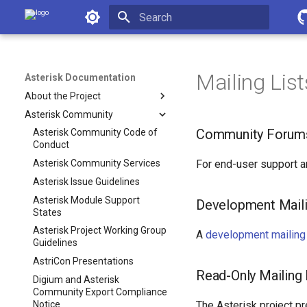
Asterisk Documentation
Initializing search
Mailing List
Asterisk Documentation
About the Project
Asterisk Community
Community Forum
Asterisk Community Code of
Conduct
Asterisk Community Services
For end-user support 
Asterisk Issue Guidelines
Asterisk Module Support
Development Maili
States
Asterisk Project Working Group
A
development mailing 
Guidelines
AstriCon Presentations
Read-Only Mailing 
Digium and Asterisk
Community Export Compliance
Notice
The Asterisk project pr