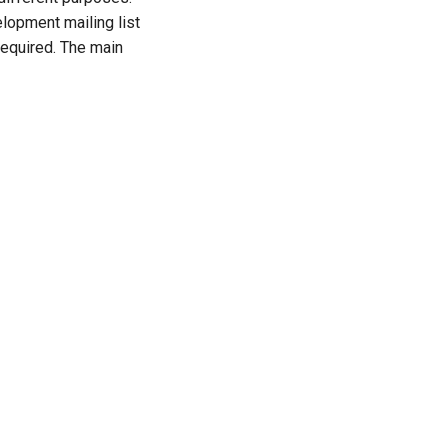
opment mailing list
 required. The main