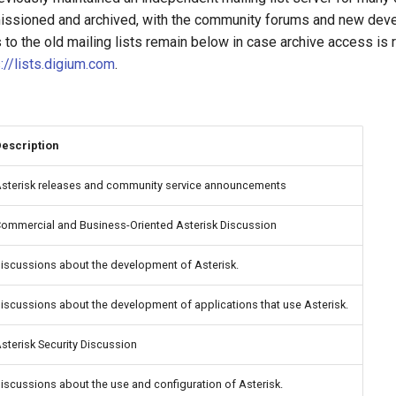
ssioned and archived, with the community forums and new devel
ks to the old mailing lists remain below in case archive access is
://lists.digium.com
.
escription
sterisk releases and community service announcements
ommercial and Business-Oriented Asterisk Discussion
iscussions about the development of Asterisk.
iscussions about the development of applications that use Asterisk.
sterisk Security Discussion
iscussions about the use and configuration of Asterisk.