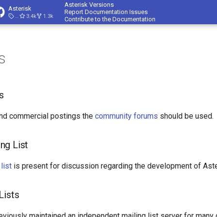
Asterisk Versions
Asterisk
Report Documentation Issues
23.4.1
3.4k
1.3k
Contribute to the Documentation
s
s
and commercial postings the
community forums
should be used.
ng List
list
is present for discussion regarding the development of Aster
Lists
eviously maintained an independent mailing list server for many 