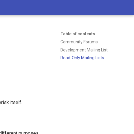
Table of contents
Community Forums
Development Mailing List
Read-Only Mailing Lists
isk itself.
different purposes.