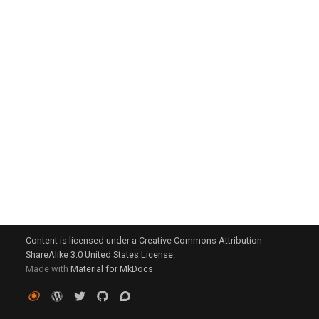
g
s
e
a
r
c
h
Content is licensed under a Creative Commons Attribution-
ShareAlike 3.0 United States License.
Made with
Material for MkDocs