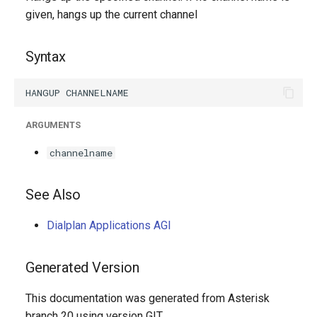
g
given, hangs up the current channel
s
Syntax
e
a
r
ARGUMENTS
c
channelname
h
See Also
Dialplan Applications AGI
Generated Version
This documentation was generated from Asterisk
branch 20 using version GIT