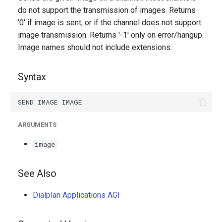
g
do not support the transmission of images. Returns
'0' if image is sent, or if the channel does not support
s
image transmission. Returns '-1' only on error/hangup.
e
Image names should not include extensions.
a
Syntax
r
c
h
ARGUMENTS
image
See Also
Dialplan Applications AGI