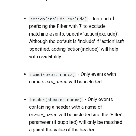
- Instead of
action(include|exclude)
prefixing the Filter with '!' to exclude
matching events, specify 'action(exclude)'.
Although the default is 'include' if 'action' isn't
specified, adding 'action(include)' will help
with readability.
- Only events with
name(<event_name>)
name
event_name
will be included.
- Only events
header(<header_name>)
containing a header with a name of
header_name
will be included and the 'Filter'
parameter (if supplied) will only be matched
against the value of the header.