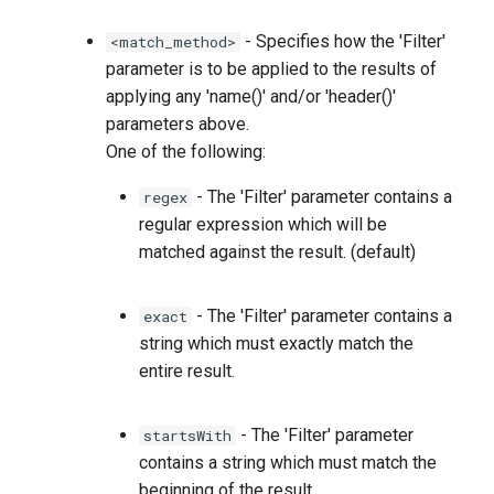
- Specifies how the 'Filter'
<match_method>
parameter is to be applied to the results of
applying any 'name(
)' and/or 'header(
)'
parameters above.
One of the following:
- The 'Filter' parameter contains a
regex
regular expression which will be
matched against the result. (default)
- The 'Filter' parameter contains a
exact
string which must exactly match the
entire result.
- The 'Filter' parameter
startsWith
contains a string which must match the
beginning of the result.