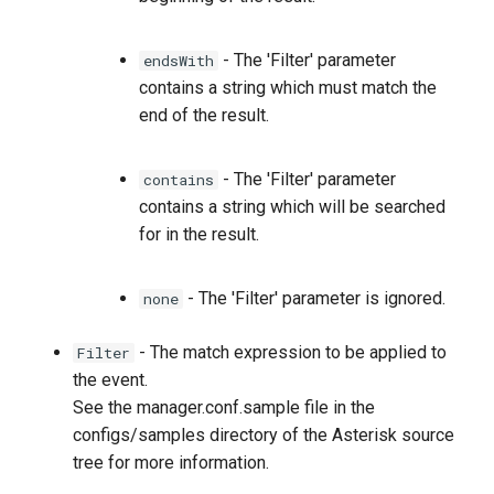
- The 'Filter' parameter
endsWith
contains a string which must match the
end of the result.
- The 'Filter' parameter
contains
contains a string which will be searched
for in the result.
- The 'Filter' parameter is ignored.
none
- The match expression to be applied to
Filter
the event.
See the manager.conf.sample file in the
configs/samples directory of the Asterisk source
tree for more information.