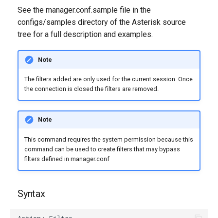
g
See the manager.conf.sample file in the
configs/samples directory of the Asterisk source
s
tree for a full description and examples.
e
a
Note
r
The filters added are only used for the current session. Once
the connection is closed the filters are removed.
c
h
Note
This command requires the system permission because this
command can be used to create filters that may bypass
filters defined in manager.conf
Syntax