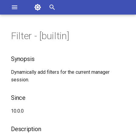
Asterisk Documentation
I
n
Filter - [builtin]
sterisk Versions
Synopsis
eport Documentation Issues
i
ontribute to the Documentation
t
Since
Synopsis
i
Description
Dynamically add filters for the current manager
a
session.
Syntax
l
i
Since
Arguments
z
10.0.0
Generated Version
i
Description
n