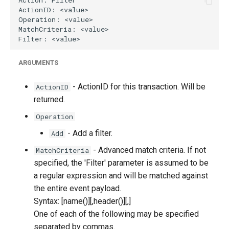
ARGUMENTS
- ActionID for this transaction. Will be
ActionID
returned.
Operation
- Add a filter.
Add
- Advanced match criteria. If not
MatchCriteria
specified, the 'Filter' parameter is assumed to be
a regular expression and will be matched against
the entire event payload.
Syntax: [name(
)][,header(
)][,
]
One of each of the following may be specified
separated by commas.