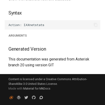
g
s
Syntax
e
a
ARGUMENTS
r
c
Generated Version
h
This documentation was generated from Asterisk
branch 20 using version GIT
Content is licensed under a Creative Commons Attribution-
ShareAlike 3.0 United States License.
Made with
Material for MkDocs