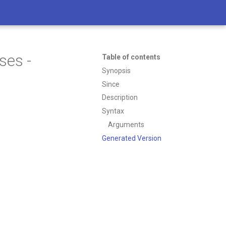
ses -
Table of contents
Synopsis
Since
Description
Syntax
Arguments
Generated Version