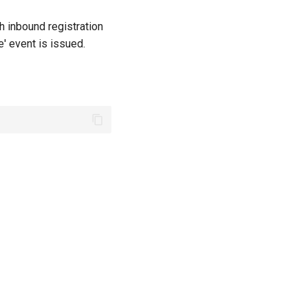
h inbound registration
' event is issued.