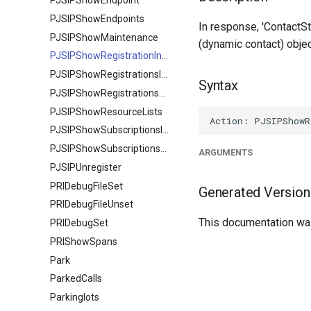
PJSIPShowEndpoint
PJSIPShowEndpoints
In response, 'ContactSt
PJSIPShowMaintenance
(dynamic contact) obje
PJSIPShowRegistrationInboundContactStatuses
PJSIPShowRegistrationsInbound
Syntax
PJSIPShowRegistrationsOutbound
PJSIPShowResourceLists
PJSIPShowSubscriptionsInbound
PJSIPShowSubscriptionsOutbound
ARGUMENTS
PJSIPUnregister
PRIDebugFileSet
Generated Version
PRIDebugFileUnset
This documentation was
PRIDebugSet
PRIShowSpans
Park
ParkedCalls
Parkinglots