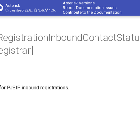
Asterisk Versions
Asterisk
Report Documentation Issues
certified-22.8-cert4
3.4k
1.3k
Contribute to the Documentation
egistrationInboundContactStatu
egistrar]
for PJSIP inbound registrations.