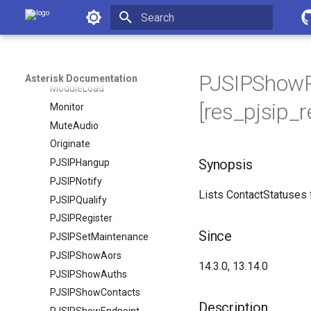
MessageSend
Asterisk Documentation
MixMonitor
Initializing search
MixMonitorMute
ModuleCheck
PJSIPShowR
Asterisk Documentation
ModuleLoad
[res_pjsip_r
Monitor
MuteAudio
Originate
Synopsis
PJSIPHangup
PJSIPNotify
Lists ContactStatuses 
PJSIPQualify
PJSIPRegister
Since
PJSIPSetMaintenance
PJSIPShowAors
14.3.0, 13.14.0
PJSIPShowAuths
PJSIPShowContacts
Description