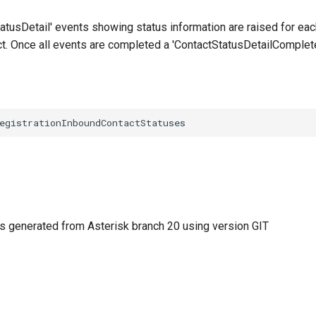
atusDetail' events showing status information are raised for eac
ct. Once all events are completed a 'ContactStatusDetailComplete
 generated from Asterisk branch 20 using version GIT