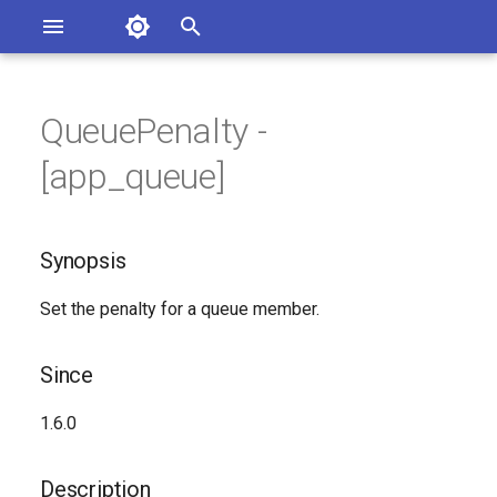
Asterisk Documentation
I
n
QueuePenalty -
sterisk Versions
Synopsis
eport Documentation Issues
i
[app_queue]
ontribute to the Documentation
t
Since
i
Synopsis
Description
a
Set the penalty for a queue member.
Syntax
l
i
Arguments
Since
z
Generated Version
1.6.0
i
n
Description