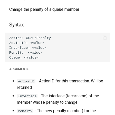
g
Change the penalty of a queue member
s
e
Syntax
a
r
c
h
ARGUMENTS
- ActionID for this transaction. Will be
ActionID
returned.
- The interface (tech/name) of the
Interface
member whose penalty to change.
- The new penalty (number) for the
Penalty