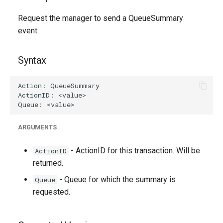
g
Request the manager to send a QueueSummary
s
event.
e
Syntax
a
r
c
h
ARGUMENTS
- ActionID for this transaction. Will be
ActionID
returned.
- Queue for which the summary is
Queue
requested.