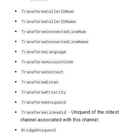
TransfereeCallerIDNum
TransfereeCallerIDName
TransfereeConnectedLineNum
TransfereeConnectedLineName
TransfereeLanguage
TransfereeAccountCode
TransfereeContext
TransfereeExten
TransfereePriority
TransfereeUniqueid
- Uniqueid of the oldest
TransfereeLinkedid
channel associated with this channel.
BridgeUniqueid