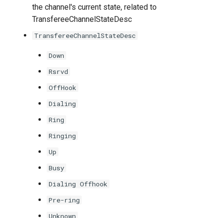
the channel's current state, related to
TransfereeChannelStateDesc
TransfereeChannelStateDesc
Down
Rsrvd
OffHook
Dialing
Ring
Ringing
Up
Busy
Dialing Offhook
Pre-ring
Unknown