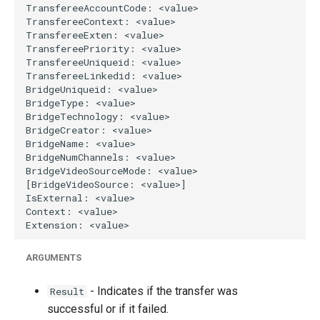
ARGUMENTS
- Indicates if the transfer was
Result
successful or if it failed.