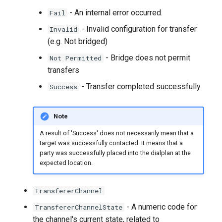
- An internal error occurred.
Fail
- Invalid configuration for transfer
Invalid
(e.g. Not bridged)
- Bridge does not permit
Not Permitted
transfers
- Transfer completed successfully
Success
Note
A result of 'Success' does not necessarily mean that a
target was successfully contacted. It means that a
party was successfully placed into the dialplan at the
expected location.
TransfererChannel
- A numeric code for
TransfererChannelState
the channel's current state, related to