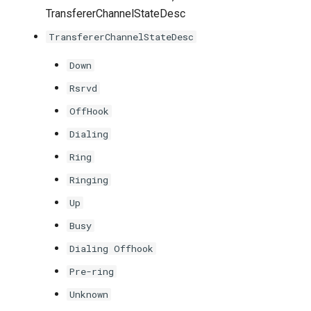
TransfererChannelStateDesc
TransfererChannelStateDesc
Down
Rsrvd
OffHook
Dialing
Ring
Ringing
Up
Busy
Dialing Offhook
Pre-ring
Unknown