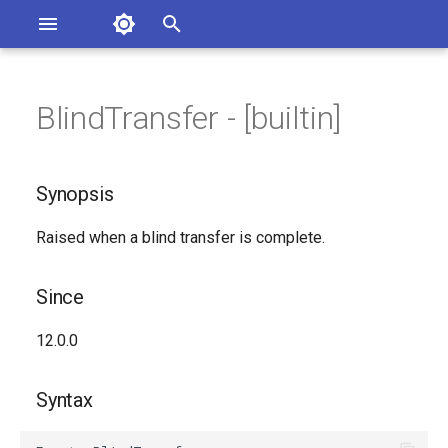
Asterisk Documentation
I
n
BlindTransfer - [builtin]
sterisk Versions
Synopsis
eport Documentation Issues
i
ontribute to the Documentation
t
Since
Synopsis
i
Syntax
Raised when a blind transfer is complete.
a
Arguments
l
Since
i
Class
12.0.0
z
See Also
i
Syntax
n
Generated Version