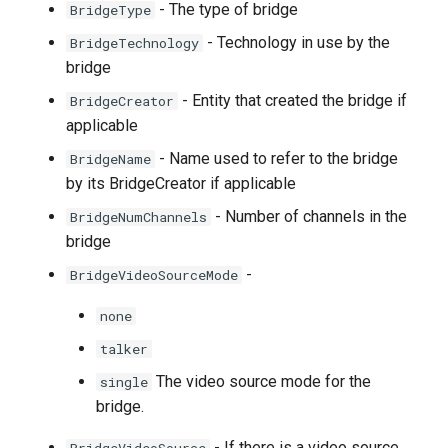
- The type of bridge
BridgeType
- Technology in use by the
BridgeTechnology
bridge
- Entity that created the bridge if
BridgeCreator
applicable
- Name used to refer to the bridge
BridgeName
by its BridgeCreator if applicable
- Number of channels in the
BridgeNumChannels
bridge
-
BridgeVideoSourceMode
none
talker
The video source mode for the
single
bridge.
- If there is a video source