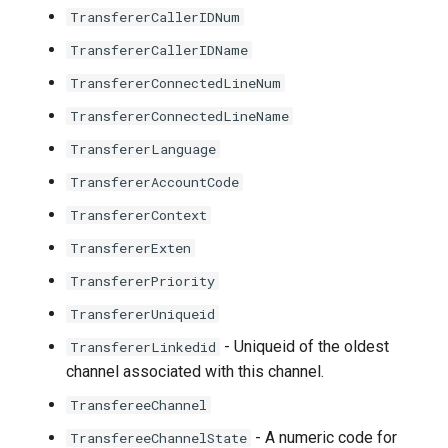
TransfererCallerIDNum
TransfererCallerIDName
TransfererConnectedLineNum
TransfererConnectedLineName
TransfererLanguage
TransfererAccountCode
TransfererContext
TransfererExten
TransfererPriority
TransfererUniqueid
- Uniqueid of the oldest
TransfererLinkedid
channel associated with this channel.
TransfereeChannel
- A numeric code for
TransfereeChannelState