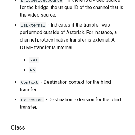
BridgeVideoSource
for the bridge, the unique ID of the channel that is
the video source.
- Indicates if the transfer was
IsExternal
performed outside of Asterisk. For instance, a
channel protocol native transfer is external. A
DTMF transfer is internal.
Yes
No
- Destination context for the blind
Context
transfer.
- Destination extension for the blind
Extension
transfer.
Class