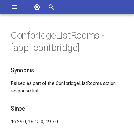
Asterisk Documentation
I
n
ConfbridgeListRooms -
ions
Synopsis
entation Issues
i
[app_confbridge]
o the Documentation
t
Since
i
Synopsis
Syntax
a
Raised as part of the ConfbridgeListRooms action
Arguments
l
response list.
i
Class
z
Since
Generated Version
i
16.29.0, 18.15.0, 19.7.0
n