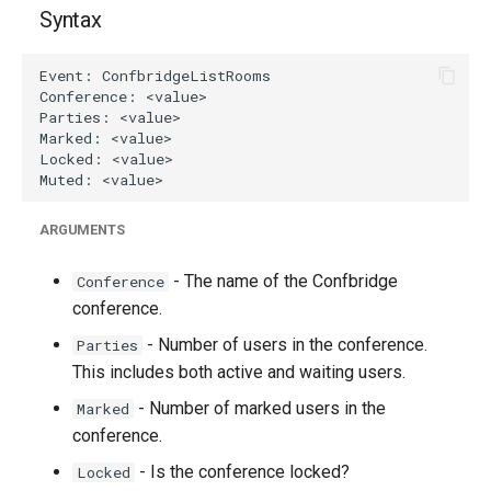
g
Syntax
s
e
a
r
c
ARGUMENTS
h
- The name of the Confbridge
Conference
conference.
- Number of users in the conference.
Parties
This includes both active and waiting users.
- Number of marked users in the
Marked
conference.
- Is the conference locked?
Locked