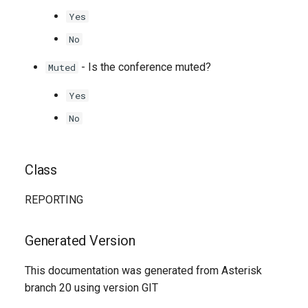
Yes
No
- Is the conference muted?
Muted
Yes
No
Class
REPORTING
Generated Version
This documentation was generated from Asterisk
branch 20 using version GIT