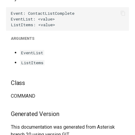
g
s
e
a
ARGUMENTS
r
EventList
c
ListItems
h
Class
COMMAND
Generated Version
This documentation was generated from Asterisk
branch 20 using version GIT