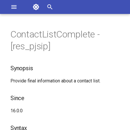
Asterisk Documentation
I
n
ContactListComplete -
ions
Synopsis
entation Issues
i
[res_pjsip]
o the Documentation
t
Since
i
Synopsis
Syntax
a
Provide final information about a contact list.
Arguments
l
i
Class
Since
z
Generated Version
16.0.0
i
n
Syntax