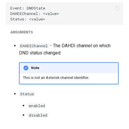
g
s
e
ARGUMENTS
a
- The DAHDI channel on which
r
DAHDIChannel
DND status changed.
c
h
Note
This is not an Asterisk channel identifier.
Status
enabled
disabled