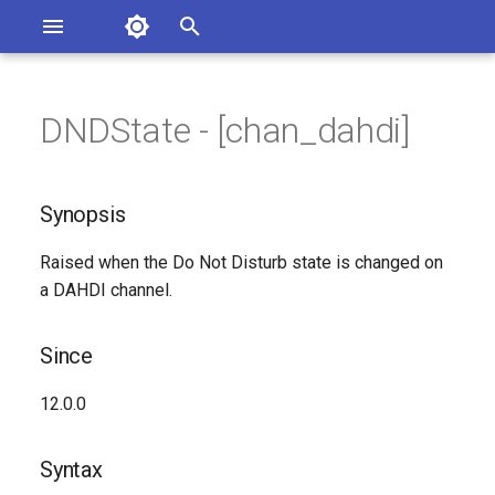
Asterisk Documentation
I
n
DNDState - [chan_dahdi]
ions
Synopsis
entation Issues
i
o the Documentation
t
Since
Synopsis
i
Syntax
Raised when the Do Not Disturb state is changed on
a
a DAHDI channel.
Arguments
l
i
Since
Class
z
12.0.0
Generated Version
i
Syntax
n