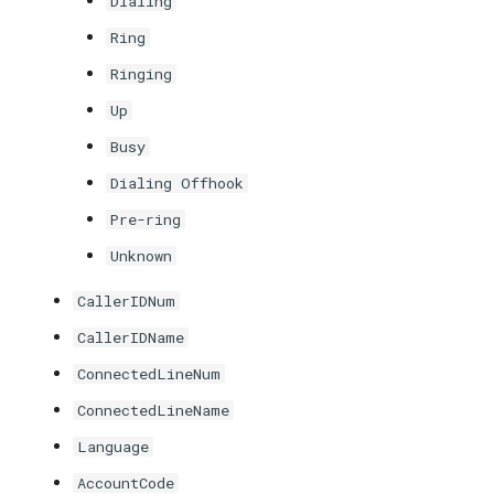
Dialing
Ring
Ringing
Up
Busy
Dialing Offhook
Pre-ring
Unknown
CallerIDNum
CallerIDName
ConnectedLineNum
ConnectedLineName
Language
AccountCode