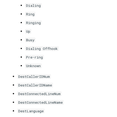
Dialing
Ring
Ringing
Up
Busy
Dialing Offhook
Pre-ring
Unknown
DestCallerIDNum
DestCallerIDName
DestConnectedLineNum
DestConnectedLineName
DestLanguage