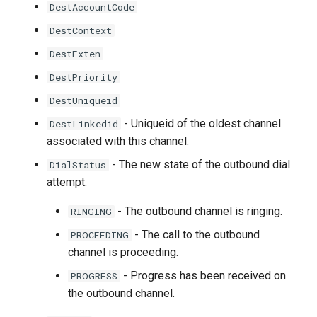
DestAccountCode
DestContext
DestExten
DestPriority
DestUniqueid
- Uniqueid of the oldest channel
DestLinkedid
associated with this channel.
- The new state of the outbound dial
DialStatus
attempt.
- The outbound channel is ringing.
RINGING
- The call to the outbound
PROCEEDING
channel is proceeding.
- Progress has been received on
PROGRESS
the outbound channel.