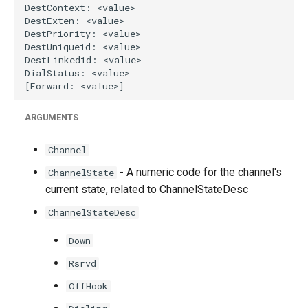
ARGUMENTS
Channel
- A numeric code for the channel's
ChannelState
current state, related to ChannelStateDesc
ChannelStateDesc
Down
Rsrvd
OffHook