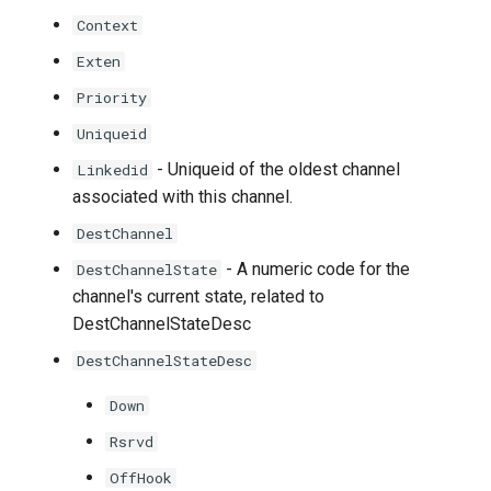
Context
Exten
Priority
Uniqueid
- Uniqueid of the oldest channel
Linkedid
associated with this channel.
DestChannel
- A numeric code for the
DestChannelState
channel's current state, related to
DestChannelStateDesc
DestChannelStateDesc
Down
Rsrvd
OffHook