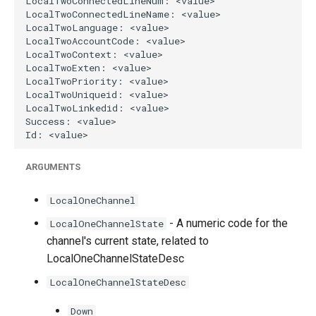
ARGUMENTS
LocalOneChannel
- A numeric code for the
LocalOneChannelState
channel's current state, related to
LocalOneChannelStateDesc
LocalOneChannelStateDesc
Down