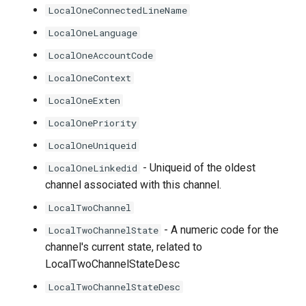
LocalOneConnectedLineName
LocalOneLanguage
LocalOneAccountCode
LocalOneContext
LocalOneExten
LocalOnePriority
LocalOneUniqueid
- Uniqueid of the oldest
LocalOneLinkedid
channel associated with this channel.
LocalTwoChannel
- A numeric code for the
LocalTwoChannelState
channel's current state, related to
LocalTwoChannelStateDesc
LocalTwoChannelStateDesc