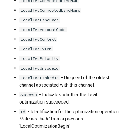
LocalTwoConnectedLineNum
LocalTwoConnectedLineName
LocalTwoLanguage
LocalTwoAccountCode
LocalTwoContext
LocalTwoExten
LocalTwoPriority
LocalTwoUniqueid
- Uniqueid of the oldest
LocalTwoLinkedid
channel associated with this channel.
- Indicates whether the local
Success
optimization succeeded.
- Identification for the optimization operation.
Id
Matches the
Id
from a previous
'LocalOptimizationBegin'