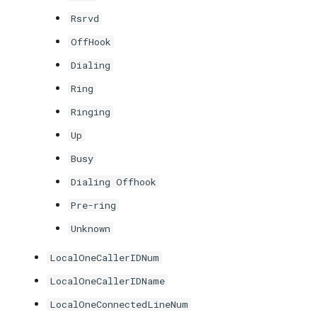
Rsrvd
OffHook
Dialing
Ring
Ringing
Up
Busy
Dialing Offhook
Pre-ring
Unknown
LocalOneCallerIDNum
LocalOneCallerIDName
LocalOneConnectedLineNum