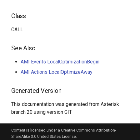
Class
CALL
See Also
AMI Events LocalOptimizationBegin
AMI Actions LocalOptimizeAway
Generated Version
This documentation was generated from Asterisk
branch 20 using version GIT
Content is licensed under a Creative Commons Attribution-
ShareAlike 3.0 United States License.