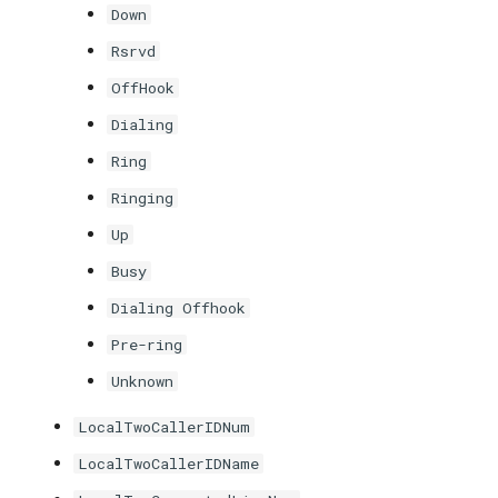
Down
Rsrvd
OffHook
Dialing
Ring
Ringing
Up
Busy
Dialing Offhook
Pre-ring
Unknown
LocalTwoCallerIDNum
LocalTwoCallerIDName