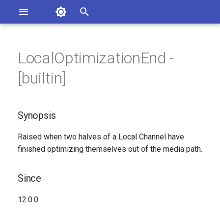
Asterisk Documentation
I
n
LocalOptimizationEnd -
sterisk Versions
Synopsis
eport Documentation Issues
i
[builtin]
ontribute to the Documentation
t
Since
i
Synopsis
Syntax
a
Raised when two halves of a Local Channel have
Arguments
l
finished optimizing themselves out of the media path.
i
Class
z
Since
See Also
i
12.0.0
n
Generated Version