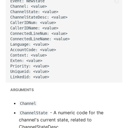
g
s
e
a
r
c
h
ARGUMENTS
Channel
- A numeric code for the
ChannelState
channel's current state, related to
ChannelStateDesc