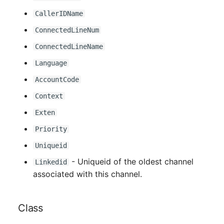
CallerIDName
ConnectedLineNum
ConnectedLineName
Language
AccountCode
Context
Exten
Priority
Uniqueid
- Uniqueid of the oldest channel
Linkedid
associated with this channel.
Class