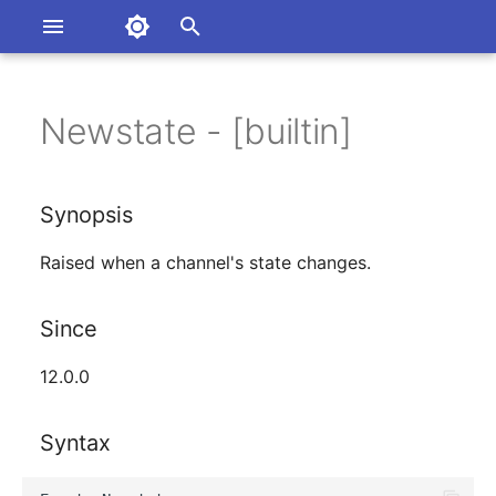
Asterisk Documentation
I
n
Newstate - [builtin]
rsions
Synopsis
umentation Issues
i
to the Documentation
t
Since
Synopsis
i
Syntax
Raised when a channel's state changes.
a
Arguments
l
Since
i
Class
12.0.0
z
See Also
i
Syntax
n
Generated Version