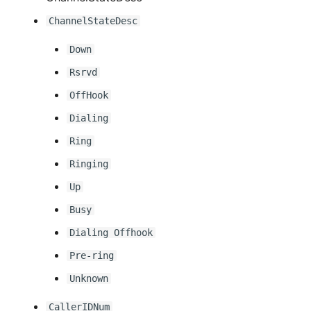
ChannelStateDesc
Down
Rsrvd
OffHook
Dialing
Ring
Ringing
Up
Busy
Dialing Offhook
Pre-ring
Unknown
CallerIDNum