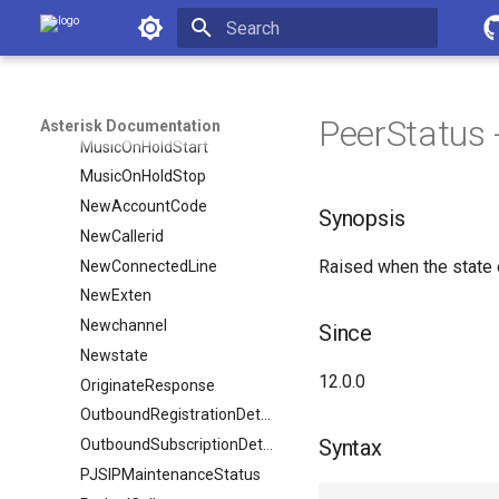
Asterisk Documentation
MixMonitorStart
MixMonitorStop
Initializing search
MonitorStart
MonitorStop
PeerStatus - 
Asterisk Documentation
MusicOnHoldStart
MusicOnHoldStop
NewAccountCode
Synopsis
NewCallerid
Raised when the state 
NewConnectedLine
NewExten
Newchannel
Since
Newstate
12.0.0
OriginateResponse
OutboundRegistrationDetail
Syntax
OutboundSubscriptionDetail
PJSIPMaintenanceStatus