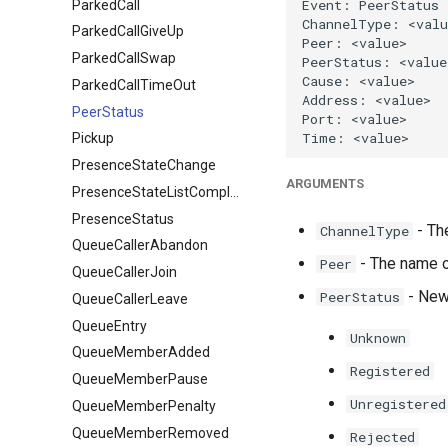
ParkedCall
ParkedCallGiveUp
ParkedCallSwap
ParkedCallTimeOut
PeerStatus
Pickup
PresenceStateChange
ARGUMENTS
PresenceStateListComplete
PresenceStatus
- Th
ChannelType
QueueCallerAbandon
- The name of
Peer
QueueCallerJoin
- New 
PeerStatus
QueueCallerLeave
QueueEntry
Unknown
QueueMemberAdded
Registered
QueueMemberPause
Unregistered
QueueMemberPenalty
QueueMemberRemoved
Rejected