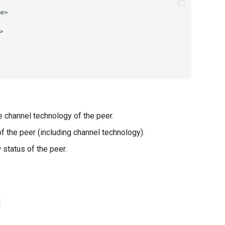
e channel technology of the peer.
 the peer (including channel technology).
status of the peer.