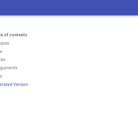
le of contents
opsis
ce
tax
rguments
ss
erated Version