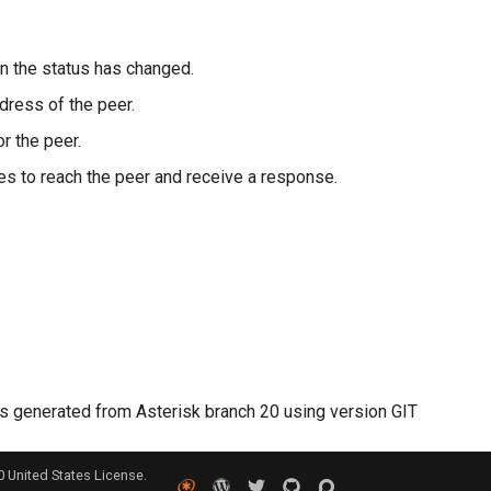
n the status has changed.
ress of the peer.
r the peer.
kes to reach the peer and receive a response.
 generated from Asterisk branch 20 using version GIT
0 United States License.