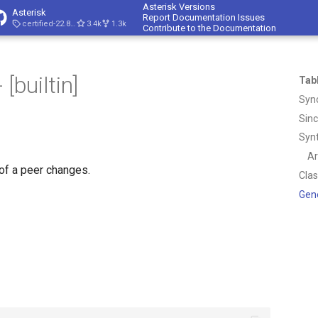
Asterisk Versions
Asterisk
Report Documentation Issues
certified-22.8-cert4
3.4k
1.3k
Contribute to the Documentation
[builtin]
Tab
Syn
Sin
Syn
A
of a peer changes.
Cla
Gen