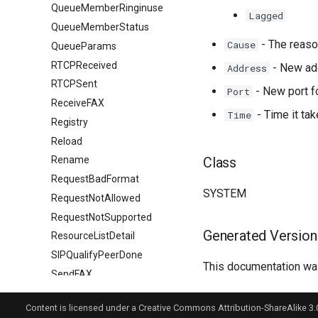
QueueMemberRinginuse
Lagged
QueueMemberStatus
- The reaso
Cause
QueueParams
RTCPReceived
- New add
Address
RTCPSent
- New port fo
Port
ReceiveFAX
- Time it ta
Time
Registry
Reload
Class
Rename
RequestBadFormat
SYSTEM
RequestNotAllowed
RequestNotSupported
Generated Version
ResourceListDetail
SIPQualifyPeerDone
This documentation was
SendFAX
SessionLimit
Content is licensed under a Creative Commons Attribution-ShareAlike 3.
SessionTimeout