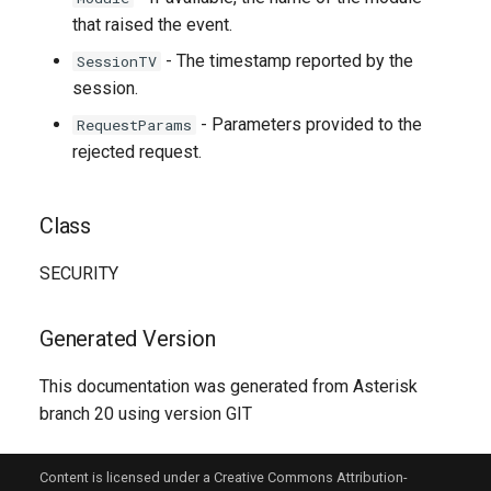
that raised the event.
- The timestamp reported by the
SessionTV
session.
- Parameters provided to the
RequestParams
rejected request.
Class
SECURITY
Generated Version
This documentation was generated from Asterisk
branch 20 using version GIT
Content is licensed under a Creative Commons Attribution-