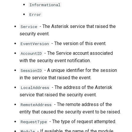
Informational
Error
- The Asterisk service that raised the
Service
security event.
- The version of this event.
EventVersion
- The Service account associated
AccountID
with the security event notification.
- A unique identifier for the session
SessionID
in the service that raised the event.
- The address of the Asterisk
LocalAddress
service that raised the security event.
- The remote address of the
RemoteAddress
entity that caused the security event to be raised.
- The type of request attempted.
RequestType
- If available, the name of the module
Module