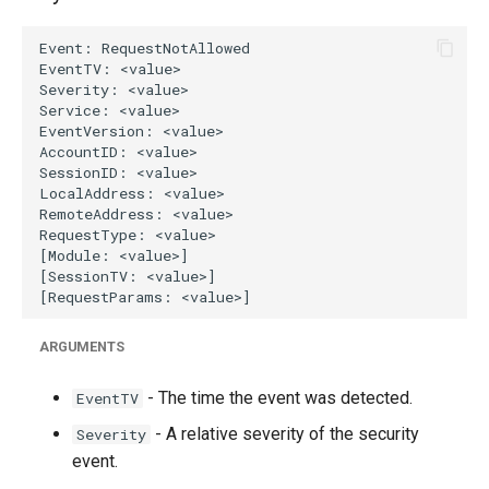
g
s
e
a
r
c
h
ARGUMENTS
- The time the event was detected.
EventTV
- A relative severity of the security
Severity
event.