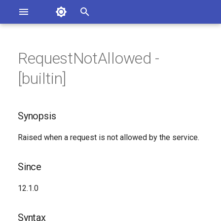
Asterisk Documentation
I
n
RequestNotAllowed -
sterisk Versions
Synopsis
eport Documentation Issues
i
[builtin]
ontribute to the Documentation
t
Since
i
Synopsis
Syntax
a
Raised when a request is not allowed by the service.
Arguments
l
i
Class
Since
z
Generated Version
12.1.0
i
n
Syntax