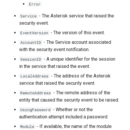
Error
- The Asterisk service that raised the
Service
security event.
- The version of this event.
EventVersion
- The Service account associated
AccountID
with the security event notification.
- A unique identifier for the session
SessionID
in the service that raised the event.
- The address of the Asterisk
LocalAddress
service that raised the security event.
- The remote address of the
RemoteAddress
entity that caused the security event to be raised.
- Whether or not the
UsingPassword
authentication attempt included a password.
- If available, the name of the module
Module