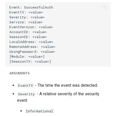
g
s
e
a
r
c
h
ARGUMENTS
- The time the event was detected.
EventTV
- A relative severity of the security
Severity
event.
Informational