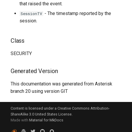
that raised the event.
- The timestamp reported by the
SessionTV
session.
Class
SECURITY
Generated Version
This documentation was generated from Asterisk
branch 20 using version GIT
Content is licensed under a Creative Commons Attribution-
ShareAlike 3.0 United States License.
Made with
Material for MkDocs