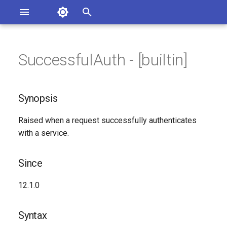
Asterisk Documentation
I
n
SuccessfulAuth - [builtin]
ions
Synopsis
entation Issues
i
o the Documentation
t
Since
Synopsis
i
Syntax
Raised when a request successfully authenticates
a
with a service.
Arguments
l
i
Since
Class
z
12.1.0
Generated Version
i
Syntax
n