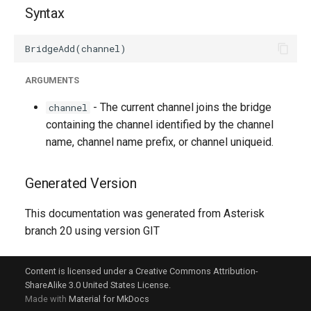
Syntax
ARGUMENTS
- The current channel joins the bridge
channel
containing the channel identified by the channel
name, channel name prefix, or channel uniqueid.
Generated Version
This documentation was generated from Asterisk
branch 20 using version GIT
Content is licensed under a Creative Commons Attribution-
ShareAlike 3.0 United States License.
Made with
Material for MkDocs