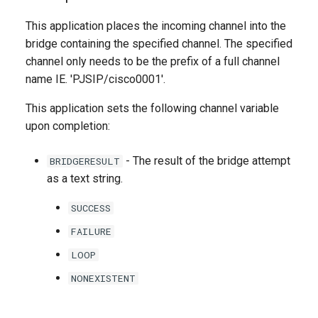
g
This application places the incoming channel into the
s
bridge containing the specified channel. The specified
channel only needs to be the prefix of a full channel
e
name IE. 'PJSIP/cisco0001'.
a
This application sets the following channel variable
r
upon completion:
c
- The result of the bridge attempt
BRIDGERESULT
h
as a text string.
SUCCESS
FAILURE
LOOP
NONEXISTENT