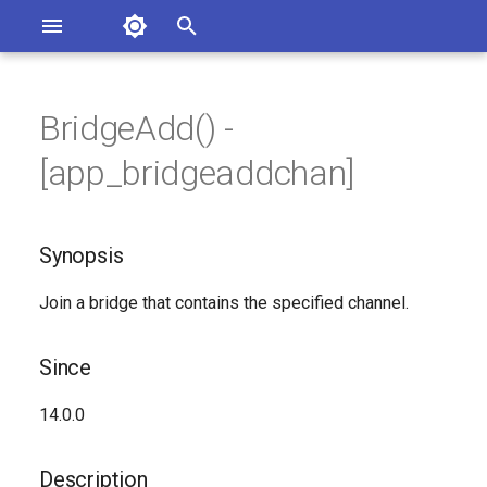
Asterisk Documentation
I
n
BridgeAdd() -
sterisk Versions
Synopsis
eport Documentation Issues
i
[app_bridgeaddchan]
ontribute to the Documentation
t
Since
i
Synopsis
Description
a
Join a bridge that contains the specified channel.
Syntax
l
i
Arguments
Since
z
Generated Version
14.0.0
i
n
Description