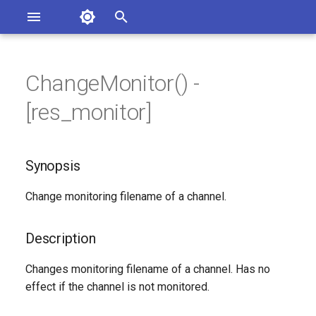
Asterisk Documentation
I
n
ChangeMonitor() -
ions
Synopsis
entation Issues
i
[res_monitor]
o the Documentation
t
Description
i
Synopsis
Syntax
a
Change monitoring filename of a channel.
Arguments
l
i
Generated Version
Description
z
Changes monitoring filename of a channel. Has no
i
effect if the channel is not monitored.
n