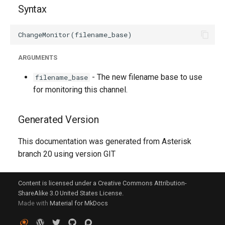
g
Syntax
s
e
ARGUMENTS
a
- The new filename base to use
filename_base
r
for monitoring this channel.
c
h
Generated Version
This documentation was generated from Asterisk
branch 20 using version GIT
Content is licensed under a Creative Commons Attribution-
ShareAlike 3.0 United States License.
Made with
Material for MkDocs