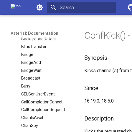
Asterisk Documentation
AttendedTransfer
AudioSocket
Initializing search
Authenticate
BackGround
ConfKick() 
Asterisk Documentation
BackgroundDetect
BlindTransfer
Bridge
Synopsis
BridgeAdd
Kicks channel(s) from 
BridgeWait
Broadcast
Busy
Since
CELGenUserEvent
16.19.0, 18.5.0
CallCompletionCancel
CallCompletionRequest
Description
ChanIsAvail
ChanSpy
Kicks the requested ch