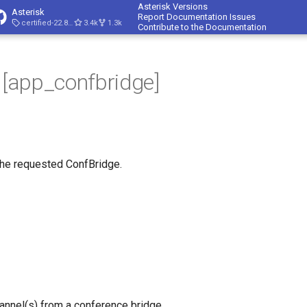
Asterisk Versions
Asterisk
Report Documentation Issues
certified-22.8-cert4
3.4k
1.3k
Contribute to the Documentation
- [app_confbridge]
the requested ConfBridge.
annel(s) from a conference bridge.