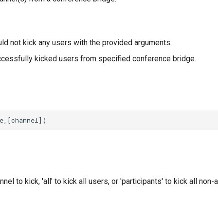
ld not kick any users with the provided arguments.
cessfully kicked users from specified conference bridge.
nel to kick, 'all' to kick all users, or 'participants' to kick all non