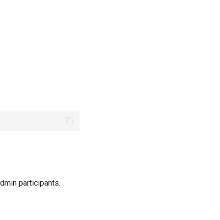
-admin participants.