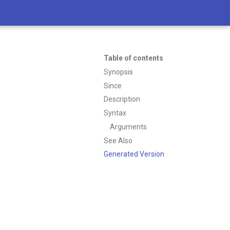
Table of contents
Synopsis
Since
Description
Syntax
Arguments
See Also
Generated Version