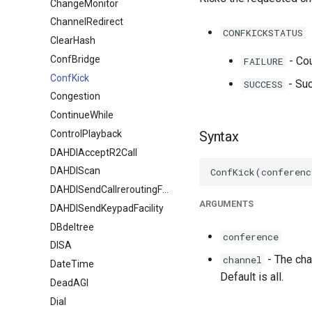
ChangeMonitor
ChannelRedirect
CONFKICKSTATUS
ClearHash
ConfBridge
- Cou
FAILURE
ConfKick
- Suc
SUCCESS
Congestion
ContinueWhile
ControlPlayback
Syntax
DAHDIAcceptR2Call
DAHDIScan
DAHDISendCallreroutingFacility
ARGUMENTS
DAHDISendKeypadFacility
DBdeltree
conference
DISA
- The chan
channel
DateTime
Default is all.
DeadAGI
Dial