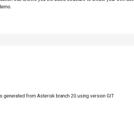
demo.
 generated from Asterisk branch 20 using version GIT