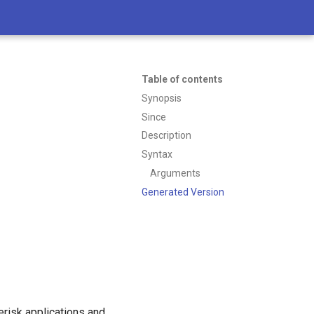
Table of contents
Synopsis
Since
Description
Syntax
Arguments
Generated Version
erisk applications and