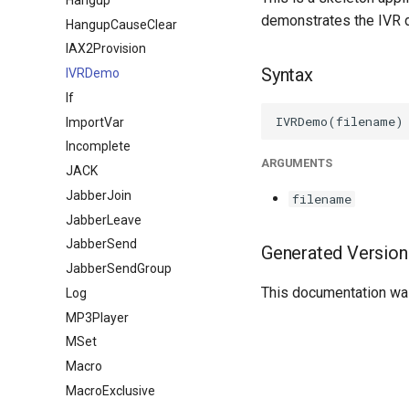
demonstrates the IVR 
HangupCauseClear
IAX2Provision
Syntax
IVRDemo
If
ImportVar
Incomplete
ARGUMENTS
JACK
JabberJoin
filename
JabberLeave
JabberSend
Generated Version
JabberSendGroup
This documentation was
Log
MP3Player
MSet
Macro
MacroExclusive