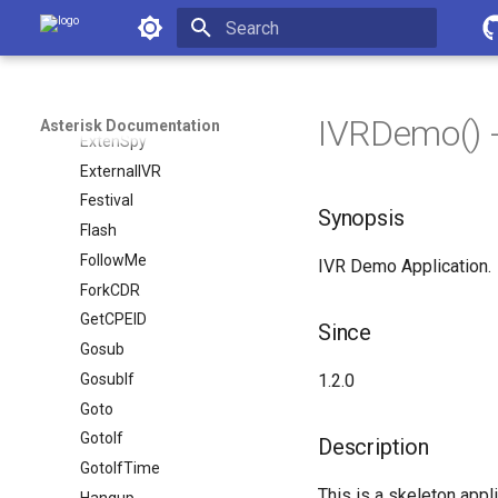
ExecIf
Asterisk Documentation
ExecIfTime
Initializing search
ExitIf
ExitWhile
IVRDemo() -
Asterisk Documentation
ExtenSpy
ExternalIVR
Festival
Synopsis
Flash
FollowMe
IVR Demo Application.
ForkCDR
GetCPEID
Since
Gosub
GosubIf
1.2.0
Goto
GotoIf
Description
GotoIfTime
This is a skeleton appl
Hangup