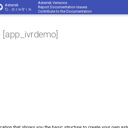
Asterisk Versions
Asterisk
Report Documentation Issues
23.4.1
3.4k
1.3k
Contribute to the Documentation
 [app_ivrdemo]
ication that shows you the basic structure to create your own ast