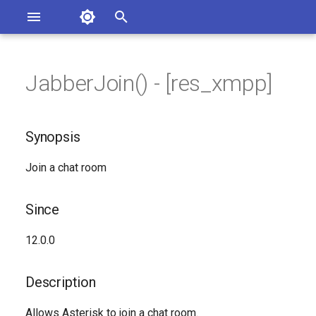
Asterisk Documentation
I
n
JabberJoin() - [res_xmpp]
sterisk Versions
Synopsis
eport Documentation Issues
i
ontribute to the Documentation
t
Since
Synopsis
i
Description
Join a chat room
a
Syntax
l
Since
i
Arguments
12.0.0
z
Generated Version
i
Description
n
Allows Asterisk to join a chat room.