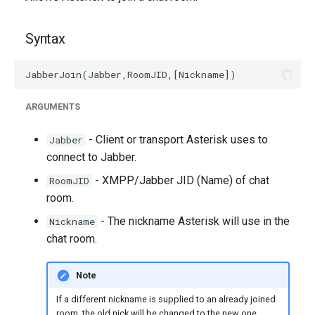
g
s
Syntax
e
a
ARGUMENTS
r
c
- Client or transport Asterisk uses to
Jabber
connect to Jabber.
h
- XMPP/Jabber JID (Name) of chat
RoomJID
room.
- The nickname Asterisk will use in the
Nickname
chat room.
Note
If a different nickname is supplied to an already joined
room, the old nick will be changed to the new one.