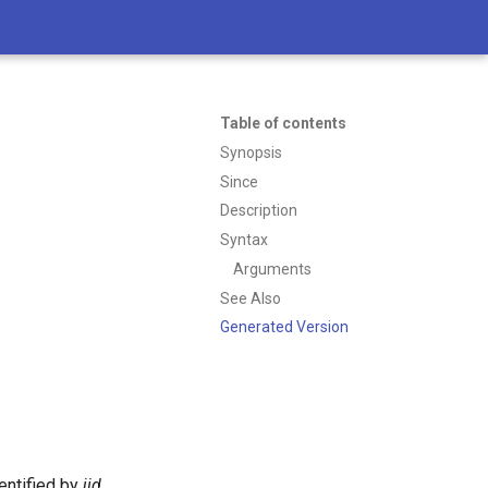
Table of contents
Synopsis
Since
Description
Syntax
Arguments
See Also
Generated Version
entified by
jid