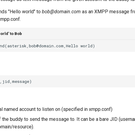
ds "Hello world" to
bob@domain.com
as an XMPP message fro
 xmpp.conf.
orld' to Bob
al named account to listen on (specified in xmpp.conf)
f the buddy to send the message to. It can be a bare JID (usern
main/resource).