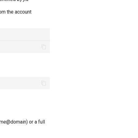
m the account
ame@domain) or a full