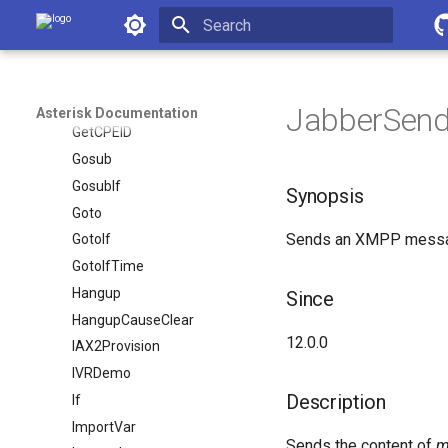
Asterisk Documentation
Festival
Flash
Initializing search
FollowMe
ForkCDR
JabberSend(
Asterisk Documentation
GetCPEID
Gosub
GosubIf
Synopsis
Goto
Sends an XMPP messag
GotoIf
GotoIfTime
Hangup
Since
HangupCauseClear
12.0.0
IAX2Provision
IVRDemo
Description
If
ImportVar
Sends the content of
m