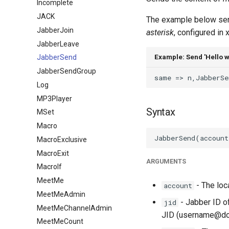
Incomplete
JACK
The example below sen
JabberJoin
asterisk
, configured in
JabberLeave
Example: Send 'Hello w
JabberSend
JabberSendGroup
Log
MP3Player
Syntax
MSet
Macro
MacroExclusive
MacroExit
ARGUMENTS
MacroIf
MeetMe
- The loc
account
MeetMeAdmin
- Jabber ID o
jid
MeetMeChannelAdmin
JID (username@do
MeetMeCount