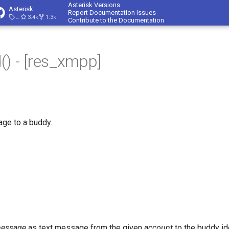
Asterisk Versions
Asterisk
Report Documentation Issues
23.4.1
3.4k
1.3k
Contribute to the Documentation
) - [res_xmpp]
e to a buddy.
essage
as text message from the given
account
to the buddy id