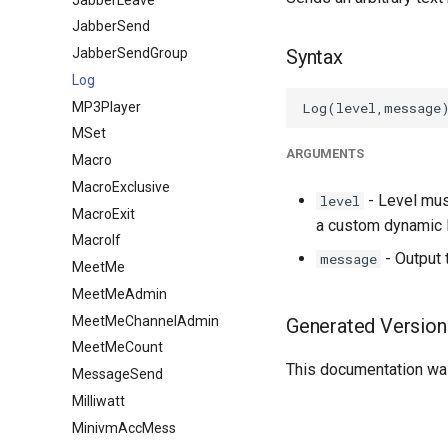
JabberSend
JabberSendGroup
Syntax
Log
MP3Player
MSet
ARGUMENTS
Macro
MacroExclusive
- Level mus
level
MacroExit
a custom dynamic l
MacroIf
- Output
message
MeetMe
MeetMeAdmin
MeetMeChannelAdmin
Generated Version
MeetMeCount
This documentation was
MessageSend
Milliwatt
MinivmAccMess