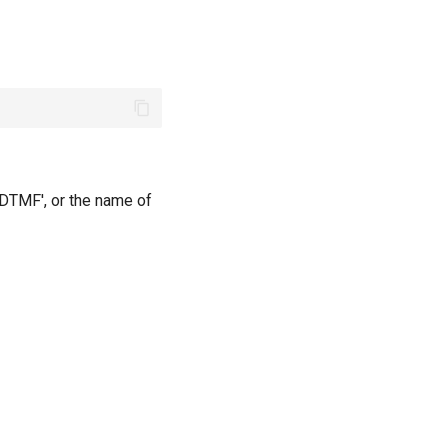
'DTMF', or the name of