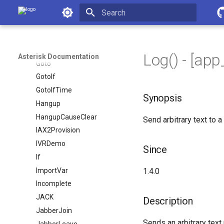
ForkCDR
Asterisk Documentation
GetCPEID
Initializing search
Gosub
GosubIf
Log() - [ap
Asterisk Documentation
Goto
GotoIf
GotoIfTime
Synopsis
Hangup
HangupCauseClear
Send arbitrary text to a
IAX2Provision
IVRDemo
Since
If
ImportVar
1.4.0
Incomplete
JACK
Description
JabberJoin
Sends an arbitrary text
JabberLeave