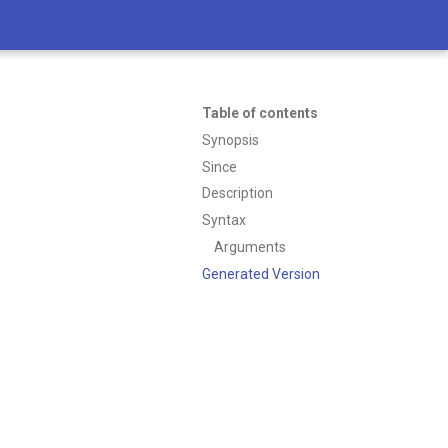
Table of contents
Synopsis
Since
Description
Syntax
Arguments
Generated Version