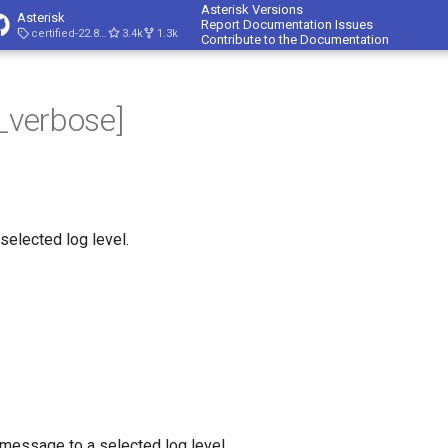
Asterisk Versions
Asterisk
Report Documentation Issues
certified-22.8-cert4
3.4k
1.3k
Contribute to the Documentation
p_verbose]
 selected log level.
 message to a selected log level.