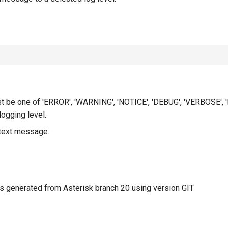
t be one of 'ERROR', 'WARNING', 'NOTICE', 'DEBUG', 'VERBOSE', 
ogging level.
 text message.
 generated from Asterisk branch 20 using version GIT