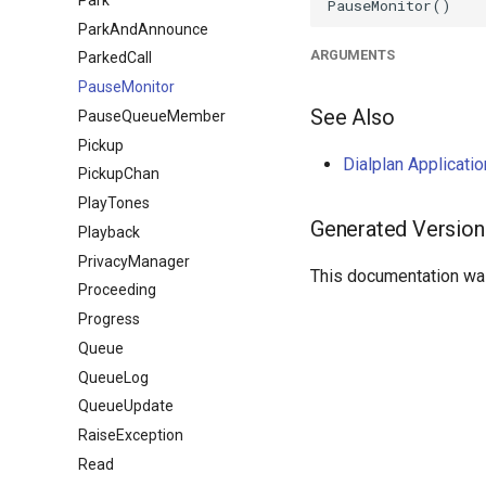
ParkAndAnnounce
ARGUMENTS
ParkedCall
PauseMonitor
See Also
PauseQueueMember
Pickup
Dialplan Applicat
PickupChan
PlayTones
Generated Version
Playback
PrivacyManager
This documentation was
Proceeding
Progress
Queue
QueueLog
QueueUpdate
RaiseException
Read