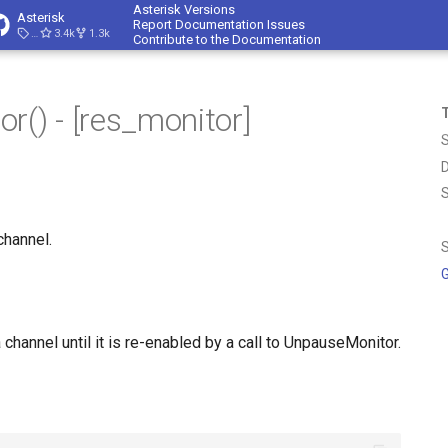
Asterisk Versions
Asterisk
Report Documentation Issues
23.4.1
3.4k
1.3k
Contribute to the Documentation
r() - [res_monitor]
T
D
channel.
S
G
channel until it is re-enabled by a call to UnpauseMonitor.