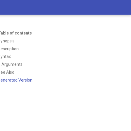
able of contents
Synopsis
escription
Syntax
Arguments
ee Also
enerated Version