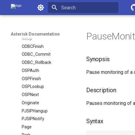
Monitor
Asterisk Documentation
Morsecode
Initializing search
MusicOnHold
NoCDR
PauseMonito
Asterisk Documentation
NoOp
ODBCFinish
ODBC_Commit
Synopsis
ODBC_Rollback
OSPAuth
Pause monitoring of a 
OSPFinish
OSPLookup
Description
OSPNext
Originate
Pauses monitoring of a 
PJSIPHangup
PJSIPNotify
Syntax
Page
Park