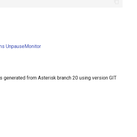
ions UnpauseMonitor
 generated from Asterisk branch 20 using version GIT