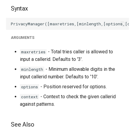
Syntax
ARGUMENTS
- Total tries caller is allowed to
maxretries
input a callerid. Defaults to '3'.
- Minimum allowable digits in the
minlength
input callerid number. Defaults to '10'.
- Position reserved for options.
options
- Context to check the given callerid
context
against patterns.
See Also