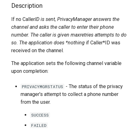
g
Description
s
If no Caller
ID is sent, PrivacyManager answers the
channel and asks the caller to enter their phone
e
number. The caller is given
maxretries
attempts to do
a
so. The application does *nothing
if Caller*ID was
r
received on the channel.
c
The application sets the following channel variable
upon completion:
h
- The status of the privacy
PRIVACYMGRSTATUS
manager's attempt to collect a phone number
from the user.
SUCCESS
FAILED