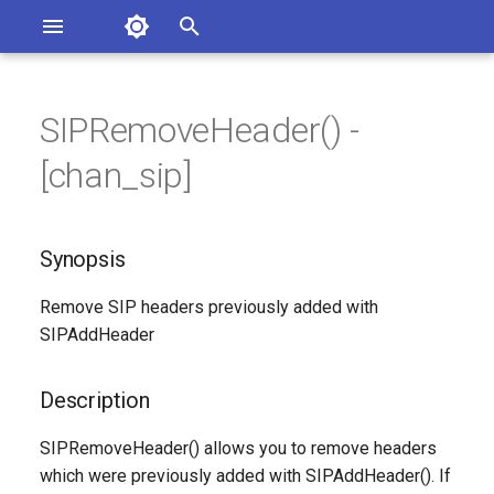
Asterisk Documentation
I
n
SIPRemoveHeader() -
sterisk Versions
Synopsis
eport Documentation Issues
i
[chan_sip]
ontribute to the Documentation
t
Description
i
Synopsis
Syntax
a
Remove SIP headers previously added with
Arguments
l
SIPAddHeader
i
Generated Version
z
Description
i
SIPRemoveHeader() allows you to remove headers
n
which were previously added with SIPAddHeader(). If