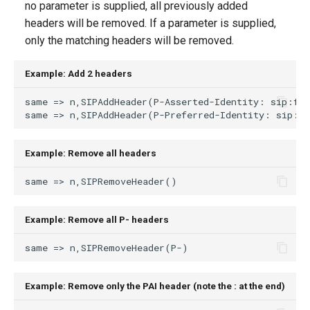
no parameter is supplied, all previously added
g
headers will be removed. If a parameter is supplied,
s
only the matching headers will be removed.
e
Example: Add 2 headers
a
r
c
Example: Remove all headers
h
Example: Remove all P- headers
Example: Remove only the PAI header (note the : at the end)