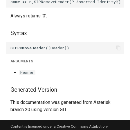
Always returns '0'.
Syntax
ARGUMENTS
Header
Generated Version
This documentation was generated from Asterisk
branch 20 using version GIT
Content is licensed under a Creative Commons Attribution-