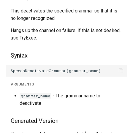
g
This deactivates the specified grammar so that it is
s
no longer recognized.
e
Hangs up the channel on failure. If this is not desired,
a
use TryExec.
r
Syntax
c
h
ARGUMENTS
- The grammar name to
grammar_name
deactivate
Generated Version