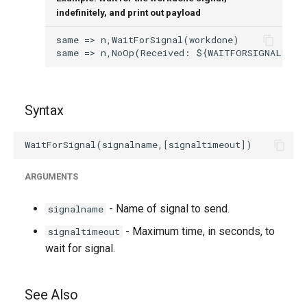
indefinitely, and print out payload
Syntax
ARGUMENTS
- Name of signal to send.
signalname
- Maximum time, in seconds, to
signaltimeout
wait for signal.
See Also