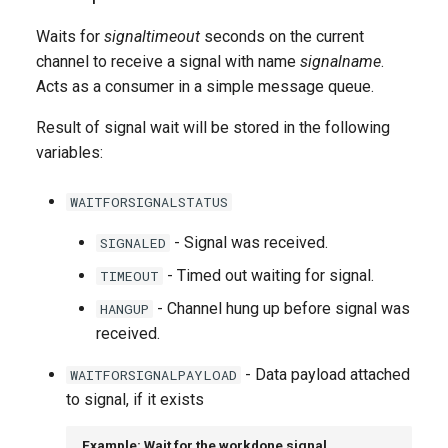
g
Waits for
signaltimeout
seconds on the current
s
channel to receive a signal with name
signalname
.
Acts as a consumer in a simple message queue.
e
a
Result of signal wait will be stored in the following
variables:
r
c
WAITFORSIGNALSTATUS
h
- Signal was received.
SIGNALED
- Timed out waiting for signal.
TIMEOUT
- Channel hung up before signal was
HANGUP
received.
- Data payload attached
WAITFORSIGNALPAYLOAD
to signal, if it exists
Example: Wait for the workdone signal,