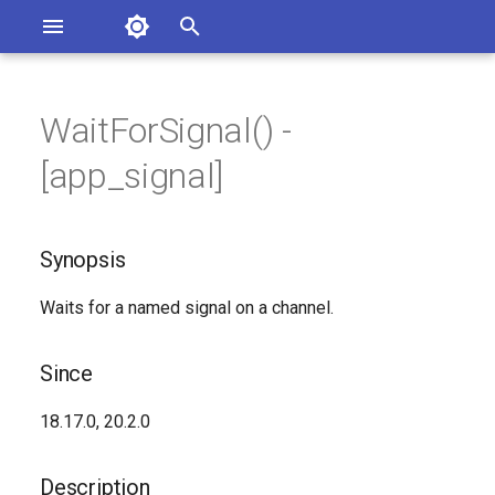
Asterisk Documentation
I
n
WaitForSignal() -
sterisk Versions
Synopsis
eport Documentation Issues
i
[app_signal]
ontribute to the Documentation
t
Since
i
Synopsis
Description
a
Waits for a named signal on a channel.
Syntax
l
i
Arguments
Since
z
See Also
18.17.0, 20.2.0
i
n
Generated Version
Description