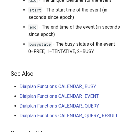
- The unique identifier for the event
uid
- The start time of the event (in
start
seconds since epoch)
- The end time of the event (in seconds
end
since epoch)
- The busy status of the event
busystate
0=FREE, 1=TENTATIVE, 2=BUSY
See Also
Dialplan Functions CALENDAR_BUSY
Dialplan Functions CALENDAR_EVENT
Dialplan Functions CALENDAR_QUERY
Dialplan Functions CALENDAR_QUERY_RESULT