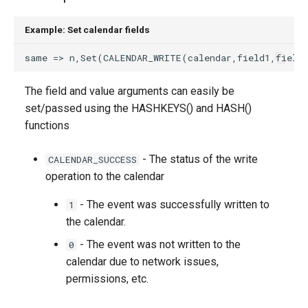
g
Example: Set calendar fields
s
e
a
The field and value arguments can easily be
set/passed using the HASHKEYS() and HASH()
r
functions
c
h
- The status of the write
CALENDAR_SUCCESS
operation to the calendar
- The event was successfully written to
1
the calendar.
- The event was not written to the
0
calendar due to network issues,
permissions, etc.