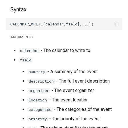
Syntax
ARGUMENTS
- The calendar to write to
calendar
field
- A summary of the event
summary
- The full event description
description
- The event organizer
organizer
- The event location
location
- The categories of the event
categories
- The priority of the event
priority