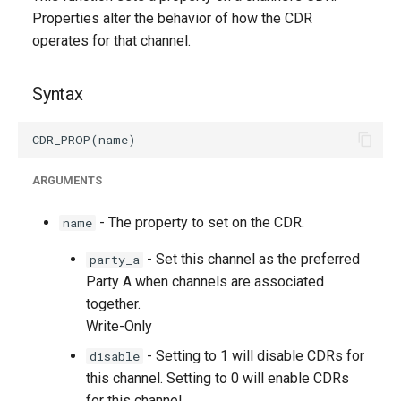
g
Properties alter the behavior of how the CDR
operates for that channel.
s
e
Syntax
a
r
c
ARGUMENTS
h
- The property to set on the CDR.
name
- Set this channel as the preferred
party_a
Party A when channels are associated
together.
Write-Only
- Setting to 1 will disable CDRs for
disable
this channel. Setting to 0 will enable CDRs
for this channel.