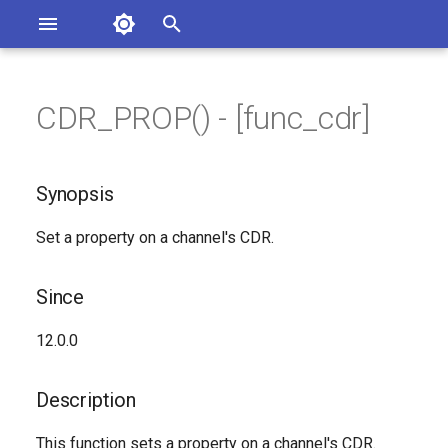
Asterisk Documentation
I
n
CDR_PROP() - [func_cdr]
sterisk Versions
Synopsis
eport Documentation Issues
i
ontribute to the Documentation
t
Since
Synopsis
i
Description
Set a property on a channel's CDR.
a
Syntax
l
Since
i
Arguments
12.0.0
z
Generated Version
i
Description
n
This function sets a property on a channel's CDR.