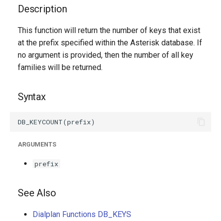
g
Description
s
This function will return the number of keys that exist
at the prefix specified within the Asterisk database. If
e
no argument is provided, then the number of all key
a
families will be returned.
r
Syntax
c
h
ARGUMENTS
prefix
See Also
Dialplan Functions DB_KEYS