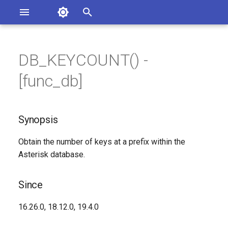
Asterisk Documentation
I
n
DB_KEYCOUNT() -
sterisk Versions
Synopsis
eport Documentation Issues
i
[func_db]
ontribute to the Documentation
t
Since
i
Synopsis
Description
a
Obtain the number of keys at a prefix within the
Syntax
l
Asterisk database.
i
Arguments
z
Since
See Also
i
16.26.0, 18.12.0, 19.4.0
n
Generated Version