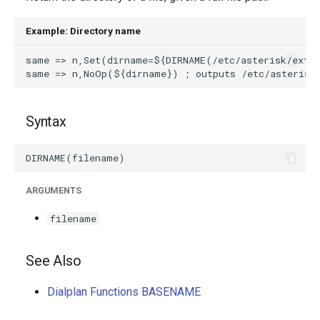
g
Example: Directory name
s
e
a
r
Syntax
c
h
ARGUMENTS
filename
See Also
Dialplan Functions BASENAME