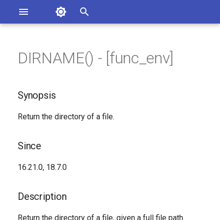
Asterisk Documentation
I
n
DIRNAME() - [func_env]
sterisk Versions
Synopsis
eport Documentation Issues
i
ontribute to the Documentation
t
Since
Synopsis
i
Description
Return the directory of a file.
a
Syntax
l
Since
i
Arguments
16.21.0, 18.7.0
z
See Also
i
Description
n
Generated Version
Return the directory of a file, given a full file path.