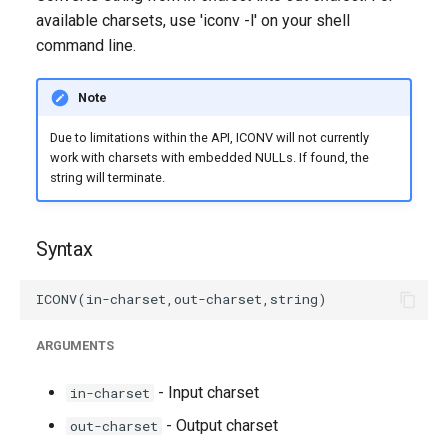
g
available charsets, use 'iconv -l' on your shell
command line.
s
e
Note
a
Due to limitations within the API, ICONV will not currently
r
work with charsets with embedded NULLs. If found, the
string will terminate.
c
h
Syntax
ARGUMENTS
- Input charset
in-charset
- Output charset
out-charset