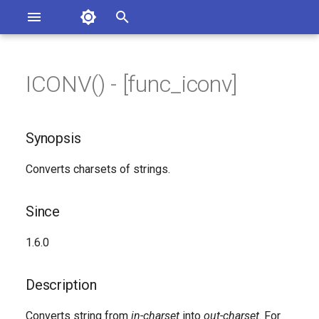
Asterisk Documentation
I
n
ICONV() - [func_iconv]
ions
Synopsis
entation Issues
i
o the Documentation
t
Since
Synopsis
i
Description
Converts charsets of strings.
a
Syntax
l
Since
i
Arguments
1.6.0
z
Generated Version
i
Description
n
Converts string from
in-charset
into
out-charset
. For