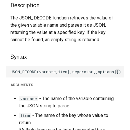
g
Description
s
The JSON_DECODE function retrieves the value of
the given variable name and parses it as JSON,
e
returning the value at a specified key. If the key
a
cannot be found, an empty string is returned.
r
Syntax
c
h
ARGUMENTS
- The name of the variable containing
varname
the JSON string to parse.
- The name of the key whose value to
item
return.
Multiple keys can be listed separated by a