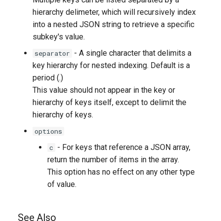
hierarchy delimeter, which will recursively index
into a nested JSON string to retrieve a specific
subkey's value.
- A single character that delimits a
separator
key hierarchy for nested indexing. Default is a
period (.)
This value should not appear in the key or
hierarchy of keys itself, except to delimit the
hierarchy of keys.
options
- For keys that reference a JSON array,
c
return the number of items in the array.
This option has no effect on any other type
of value.
See Also