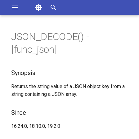
Asterisk Documentation
I
n
JSON_DECODE() -
ions
Synopsis
entation Issues
i
[func_json]
o the Documentation
t
Since
i
Synopsis
Description
a
Returns the string value of a JSON object key from a
Syntax
l
string containing a JSON array.
i
Arguments
z
Since
See Also
i
16.24.0, 18.10.0, 19.2.0
n
Generated Version