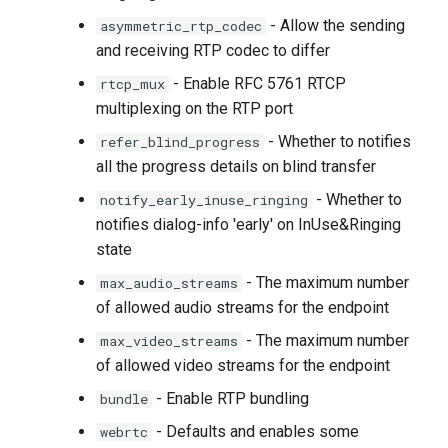
- Allow the sending
asymmetric_rtp_codec
and receiving RTP codec to differ
- Enable RFC 5761 RTCP
rtcp_mux
multiplexing on the RTP port
- Whether to notifies
refer_blind_progress
all the progress details on blind transfer
- Whether to
notify_early_inuse_ringing
notifies dialog-info 'early' on InUse&Ringing
state
- The maximum number
max_audio_streams
of allowed audio streams for the endpoint
- The maximum number
max_video_streams
of allowed video streams for the endpoint
- Enable RTP bundling
bundle
- Defaults and enables some
webrtc