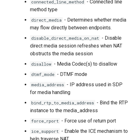
- Connected line
connected_line_method
method type
- Determines whether media
direct_media
may flow directly between endpoints.
- Disable
disable_direct_media_on_nat
direct media session refreshes when NAT
obstructs the media session
- Media Codec(s) to disallow
disallow
- DTMF mode
dtmf_mode
- IP address used in SDP
media_address
for media handling
- Bind the RTP
bind_rtp_to_media_address
instance to the media_address
- Force use of return port
force_rport
- Enable the ICE mechanism to
ice_support
help traverse NAT