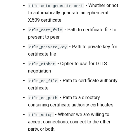
- Whether or not
dtls_auto_generate_cert
to automatically generate an ephemeral
X.509 certificate
- Path to certificate file to
dtls_cert_file
present to peer
- Path to private key for
dtls_private_key
certificate file
- Cipher to use for DTLS
dtls_cipher
negotiation
- Path to certificate authority
dtls_ca_file
certificate
- Path to a directory
dtls_ca_path
containing certificate authority certificates
- Whether we are willing to
dtls_setup
accept connections, connect to the other
party, or both.