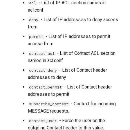
- List of IP ACL section names in
acl
acl.conf
- List of IP addresses to deny access
deny
from
- List of IP addresses to permit
permit
access from
- List of Contact ACL section
contact_acl
names in acl.conf
- List of Contact header
contact_deny
addresses to deny
- List of Contact header
contact_permit
addresses to permit
- Context for incoming
subscribe_context
MESSAGE requests.
- Force the user on the
contact_user
outgoing Contact header to this value.