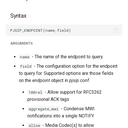
g
s
Syntax
e
a
ARGUMENTS
r
c
- The name of the endpoint to query.
name
h
- The configuration option for the endpoint
field
to query for. Supported options are those fields
on the
endpoint
object in
pjsip.conf
.
- Allow support for RFC3262
100rel
provisional ACK tags
- Condense MWI
aggregate_mwi
notifications into a single NOTIFY.
- Media Codec(s) to allow
allow