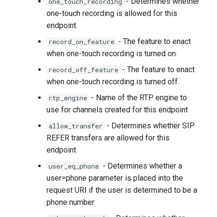
- Determines whether
one_touch_recording
one-touch recording is allowed for this
endpoint.
- The feature to enact
record_on_feature
when one-touch recording is turned on.
- The feature to enact
record_off_feature
when one-touch recording is turned off.
- Name of the RTP engine to
rtp_engine
use for channels created for this endpoint
- Determines whether SIP
allow_transfer
REFER transfers are allowed for this
endpoint
- Determines whether a
user_eq_phone
user=phone parameter is placed into the
request URI if the user is determined to be a
phone number