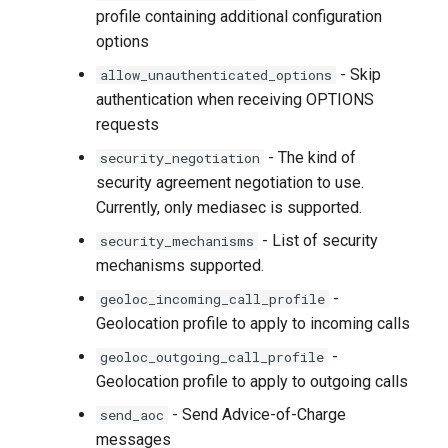
profile containing additional configuration
options
- Skip
allow_unauthenticated_options
authentication when receiving OPTIONS
requests
- The kind of
security_negotiation
security agreement negotiation to use.
Currently, only mediasec is supported.
- List of security
security_mechanisms
mechanisms supported.
-
geoloc_incoming_call_profile
Geolocation profile to apply to incoming calls
-
geoloc_outgoing_call_profile
Geolocation profile to apply to outgoing calls
- Send Advice-of-Charge
send_aoc
messages