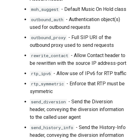
- Default Music On Hold class
moh_suggest
- Authentication object(s)
outbound_auth
used for outbound requests
- Full SIP URI of the
outbound_proxy
outbound proxy used to send requests
- Allow Contact header to
rewrite_contact
be rewritten with the source IP address-port
- Allow use of IPv6 for RTP traffic
rtp_ipv6
- Enforce that RTP must be
rtp_symmetric
symmetric
- Send the Diversion
send_diversion
header, conveying the diversion information
to the called user agent
- Send the History-Info
send_history_info
header, conveying the diversion information