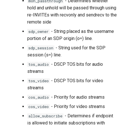
- Determines whether
moh_passthrough
hold and unhold will be passed through using
re-INVITEs with recvonly and sendrecv to the
remote side
- String placed as the username
sdp_owner
portion of an SDP origin (o=) line.
- String used for the SDP
sdp_session
session (s=) line.
- DSCP TOS bits for audio
tos_audio
streams
- DSCP TOS bits for video
tos_video
streams
- Priority for audio streams
cos_audio
- Priority for video streams
cos_video
- Determines if endpoint
allow_subscribe
is allowed to initiate subscriptions with