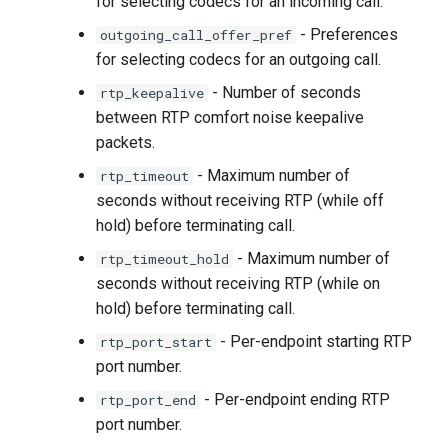
for selecting codecs for an incoming call.
- Preferences
outgoing_call_offer_pref
for selecting codecs for an outgoing call.
- Number of seconds
rtp_keepalive
between RTP comfort noise keepalive
packets.
- Maximum number of
rtp_timeout
seconds without receiving RTP (while off
hold) before terminating call.
- Maximum number of
rtp_timeout_hold
seconds without receiving RTP (while on
hold) before terminating call.
- Per-endpoint starting RTP
rtp_port_start
port number.
- Per-endpoint ending RTP
rtp_port_end
port number.