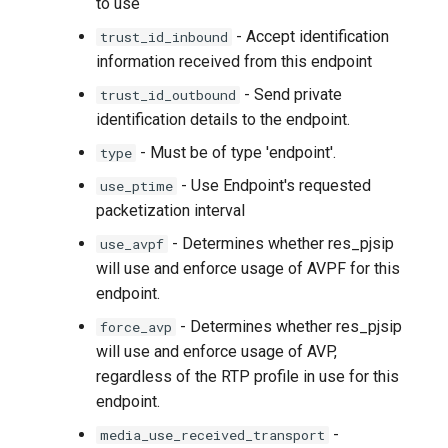
to use
- Accept identification
trust_id_inbound
information received from this endpoint
- Send private
trust_id_outbound
identification details to the endpoint.
- Must be of type 'endpoint'.
type
- Use Endpoint's requested
use_ptime
packetization interval
- Determines whether res_pjsip
use_avpf
will use and enforce usage of AVPF for this
endpoint.
- Determines whether res_pjsip
force_avp
will use and enforce usage of AVP,
regardless of the RTP profile in use for this
endpoint.
-
media_use_received_transport