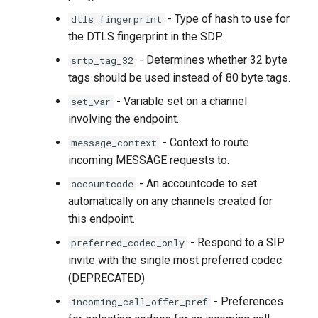
- Type of hash to use for
dtls_fingerprint
the DTLS fingerprint in the SDP.
- Determines whether 32 byte
srtp_tag_32
tags should be used instead of 80 byte tags.
- Variable set on a channel
set_var
involving the endpoint.
- Context to route
message_context
incoming MESSAGE requests to.
- An accountcode to set
accountcode
automatically on any channels created for
this endpoint.
- Respond to a SIP
preferred_codec_only
invite with the single most preferred codec
(DEPRECATED)
- Preferences
incoming_call_offer_pref