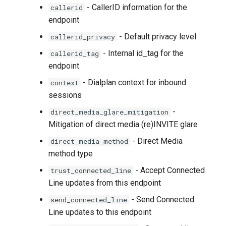
- CallerID information for the
callerid
endpoint
- Default privacy level
callerid_privacy
- Internal id_tag for the
callerid_tag
endpoint
- Dialplan context for inbound
context
sessions
-
direct_media_glare_mitigation
Mitigation of direct media (re)INVITE glare
- Direct Media
direct_media_method
method type
- Accept Connected
trust_connected_line
Line updates from this endpoint
- Send Connected
send_connected_line
Line updates to this endpoint