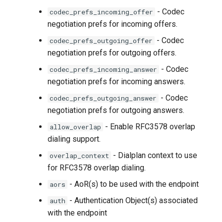
- Codec
codec_prefs_incoming_offer
negotiation prefs for incoming offers.
- Codec
codec_prefs_outgoing_offer
negotiation prefs for outgoing offers.
- Codec
codec_prefs_incoming_answer
negotiation prefs for incoming answers.
- Codec
codec_prefs_outgoing_answer
negotiation prefs for outgoing answers.
- Enable RFC3578 overlap
allow_overlap
dialing support.
- Dialplan context to use
overlap_context
for RFC3578 overlap dialing.
- AoR(s) to be used with the endpoint
aors
- Authentication Object(s) associated
auth
with the endpoint