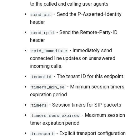
to the called and calling user agents
- Send the P-Asserted-Identity
send_pai
header
- Send the Remote-Party-ID
send_rpid
header
- Immediately send
rpid_immediate
connected line updates on unanswered
incoming calls.
- The tenant ID for this endpoint.
tenantid
- Minimum session timers
timers_min_se
expiration period
- Session timers for SIP packets
timers
- Maximum session
timers_sess_expires
timer expiration period
- Explicit transport configuration
transport