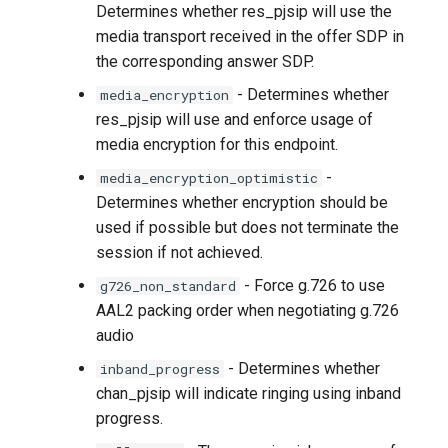
Determines whether res_pjsip will use the
media transport received in the offer SDP in
the corresponding answer SDP.
- Determines whether
media_encryption
res_pjsip will use and enforce usage of
media encryption for this endpoint.
-
media_encryption_optimistic
Determines whether encryption should be
used if possible but does not terminate the
session if not achieved.
- Force g.726 to use
g726_non_standard
AAL2 packing order when negotiating g.726
audio
- Determines whether
inband_progress
chan_pjsip will indicate ringing using inband
progress.