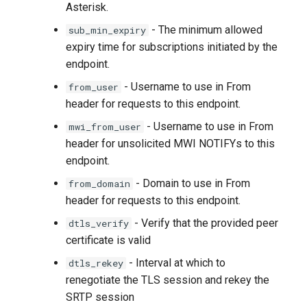
Asterisk.
- The minimum allowed
sub_min_expiry
expiry time for subscriptions initiated by the
endpoint.
- Username to use in From
from_user
header for requests to this endpoint.
- Username to use in From
mwi_from_user
header for unsolicited MWI NOTIFYs to this
endpoint.
- Domain to use in From
from_domain
header for requests to this endpoint.
- Verify that the provided peer
dtls_verify
certificate is valid
- Interval at which to
dtls_rekey
renegotiate the TLS session and rekey the
SRTP session