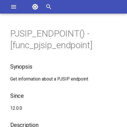
Asterisk Documentation
I
n
PJSIP_ENDPOINT() -
sterisk Versions
Synopsis
eport Documentation Issues
i
[func_pjsip_endpoint]
ontribute to the Documentation
t
Since
i
Synopsis
Description
a
Get information about a PJSIP endpoint
Syntax
l
i
Arguments
Since
z
Generated Version
12.0.0
i
n
Description