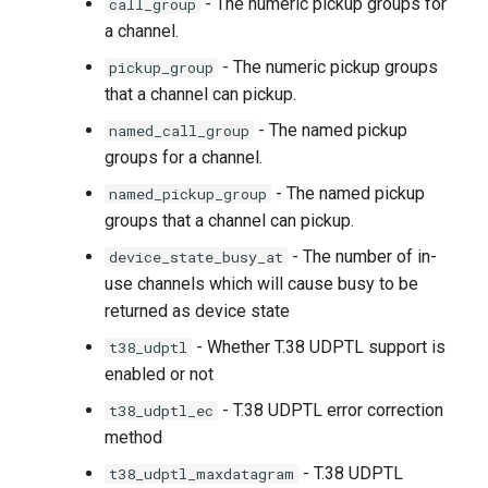
- The numeric pickup groups for
call_group
a channel.
- The numeric pickup groups
pickup_group
that a channel can pickup.
- The named pickup
named_call_group
groups for a channel.
- The named pickup
named_pickup_group
groups that a channel can pickup.
- The number of in-
device_state_busy_at
use channels which will cause busy to be
returned as device state
- Whether T.38 UDPTL support is
t38_udptl
enabled or not
- T.38 UDPTL error correction
t38_udptl_ec
method
- T.38 UDPTL
t38_udptl_maxdatagram