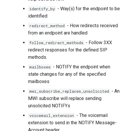
- Way(s) for the endpoint to be
identify_by
identified
- How redirects received
redirect_method
from an endpoint are handled
- Follow 3XX
follow_redirect_methods
redirect responses for the defined SIP
methods.
- NOTIFY the endpoint when
mailboxes
state changes for any of the specified
mailboxes
- An
mwi_subscribe_replaces_unsolicited
MWI subscribe will replace sending
unsolicited NOTIFYs
- The voicemail
voicemail_extension
extension to send in the NOTIFY Message-
Account header