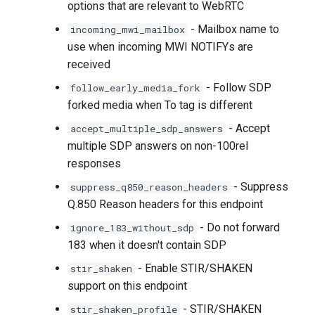
options that are relevant to WebRTC
- Mailbox name to
incoming_mwi_mailbox
use when incoming MWI NOTIFYs are
received
- Follow SDP
follow_early_media_fork
forked media when To tag is different
- Accept
accept_multiple_sdp_answers
multiple SDP answers on non-100rel
responses
- Suppress
suppress_q850_reason_headers
Q.850 Reason headers for this endpoint
- Do not forward
ignore_183_without_sdp
183 when it doesn't contain SDP
- Enable STIR/SHAKEN
stir_shaken
support on this endpoint
- STIR/SHAKEN
stir_shaken_profile