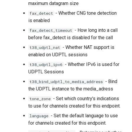
maximum datagram size
- Whether CNG tone detection
fax_detect
is enabled
- How long into a call
fax_detect_timeout
before fax_detect is disabled for the call
- Whether NAT support is
t38_udptl_nat
enabled on UDPTL sessions
- Whether IPv6 is used for
t38_udptl_ipv6
UDPTL Sessions
- Bind
t38_bind_udptl_to_media_address
the UDPTL instance to the media_adress
- Set which country's indications
tone_zone
to use for channels created for this endpoint.
- Set the default language to use
language
for channels created for this endpoint.