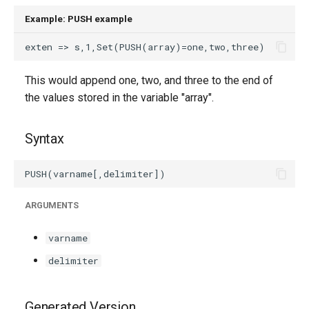
g
Example: PUSH example
s
e
This would append one, two, and three to the end of
a
the values stored in the variable "array".
r
c
Syntax
h
ARGUMENTS
varname
delimiter
Generated Version