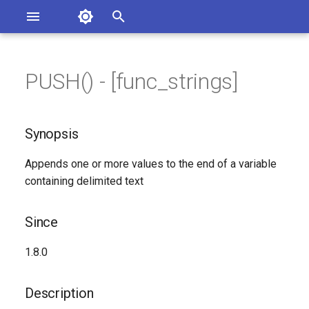
Asterisk Documentation
I
n
PUSH() - [func_strings]
ions
Synopsis
entation Issues
i
o the Documentation
t
Since
Synopsis
i
Description
Appends one or more values to the end of a variable
a
containing delimited text
Syntax
l
i
Since
Arguments
z
1.8.0
Generated Version
i
Description
n