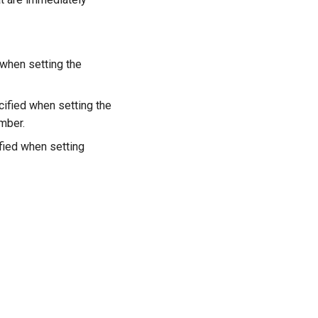
 when setting the
cified when setting the
ember.
fied when setting