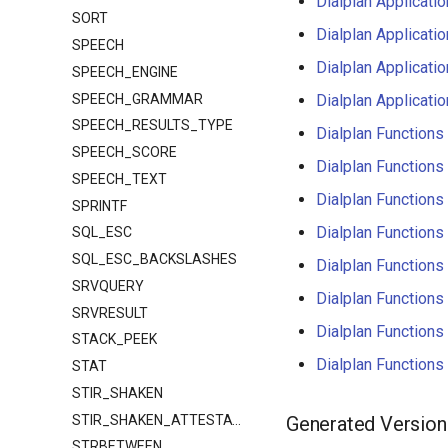
Dialplan Applica
SORT
Dialplan Applica
SPEECH
Dialplan Applica
SPEECH_ENGINE
SPEECH_GRAMMAR
Dialplan Applica
SPEECH_RESULTS_TYPE
Dialplan Functio
SPEECH_SCORE
Dialplan Functi
SPEECH_TEXT
Dialplan Functi
SPRINTF
Dialplan Functio
SQL_ESC
SQL_ESC_BACKSLASHES
Dialplan Functi
SRVQUERY
Dialplan Functi
SRVRESULT
Dialplan Functi
STACK_PEEK
Dialplan Functi
STAT
STIR_SHAKEN
STIR_SHAKEN_ATTESTATION
Generated Version
STRBETWEEN