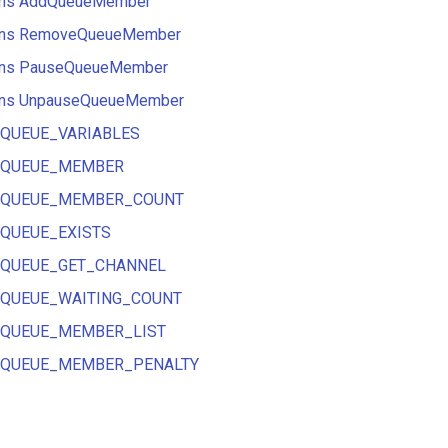
tions AddQueueMember
tions RemoveQueueMember
tions PauseQueueMember
tions UnpauseQueueMember
ns QUEUE_VARIABLES
ons QUEUE_MEMBER
ons QUEUE_MEMBER_COUNT
ns QUEUE_EXISTS
ons QUEUE_GET_CHANNEL
ons QUEUE_WAITING_COUNT
ons QUEUE_MEMBER_LIST
ons QUEUE_MEMBER_PENALTY