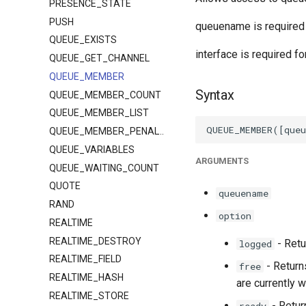
PRESENCE_STATE
PUSH
queuename is required f
QUEUE_EXISTS
interface is required f
QUEUE_GET_CHANNEL
QUEUE_MEMBER
Syntax
QUEUE_MEMBER_COUNT
QUEUE_MEMBER_LIST
QUEUE_MEMBER_PENALTY
QUEUE_VARIABLES
ARGUMENTS
QUEUE_WAITING_COUNT
QUOTE
queuename
RAND
option
REALTIME
REALTIME_DESTROY
- Retu
logged
REALTIME_FIELD
- Return
free
REALTIME_HASH
are currently w
REALTIME_STORE
- Retur