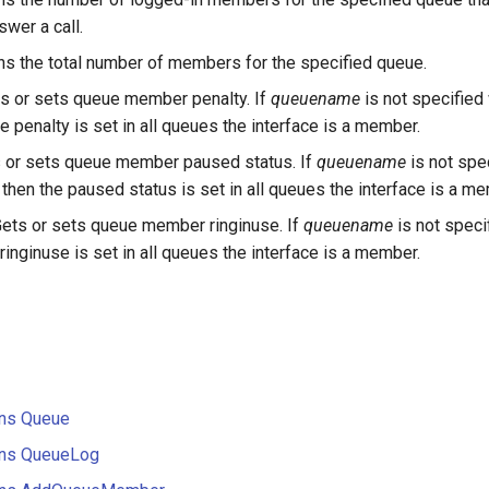
swer a call.
ns the total number of members for the specified queue.
s or sets queue member penalty. If
queuename
is not specified
e penalty is set in all queues the interface is a member.
 or sets queue member paused status. If
queuename
is not spe
then the paused status is set in all queues the interface is a m
ets or sets queue member ringinuse. If
queuename
is not speci
ringinuse is set in all queues the interface is a member.
ons Queue
ions QueueLog