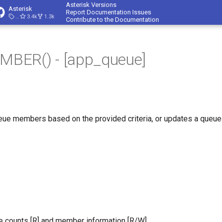
Asterisk Versions
Asterisk
Report Documentation Issues
23.4.1
3.4k
1.3k
Contribute to the Documentation
BER() - [app_queue]
eue members based on the provided criteria, or updates a queue
 counts [R] and member information [R/W].