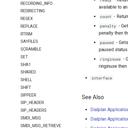
ready
RECORDING_INFO
available to an
REDIRECTING
- Retur
count
REGEX
- Get
penalty
REPLACE
penalty then th
RTRIM
SAYFILES
- Gets
paused
SCRAMBLE
paused status 
SET
- G
ringinuse
SHA1
ringinuse then 
SHARED
interface
SHELL
SHIFT
SIPPEER
See Also
SIP_HEADER
Dialplan Applicati
SIP_HEADERS
SMDI_MSG
Dialplan Applicat
SMDI_MSG_RETRIEVE