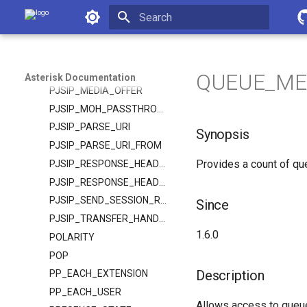
Asterisk Documentation
PJSIP_HEADER
PJSIP_HEADERS
Initializing search
PJSIP_HEADER_PARAM
PJSIP_INHERITABLE_HEADER
QUEUE_MEM
Asterisk Documentation
PJSIP_MEDIA_OFFER
PJSIP_MOH_PASSTHROUGH
PJSIP_PARSE_URI
Synopsis
PJSIP_PARSE_URI_FROM
Provides a count of qu
PJSIP_RESPONSE_HEADER
PJSIP_RESPONSE_HEADERS
PJSIP_SEND_SESSION_REFRESH
Since
PJSIP_TRANSFER_HANDLING
1.6.0
POLARITY
POP
Description
PP_EACH_EXTENSION
PP_EACH_USER
Allows access to queue