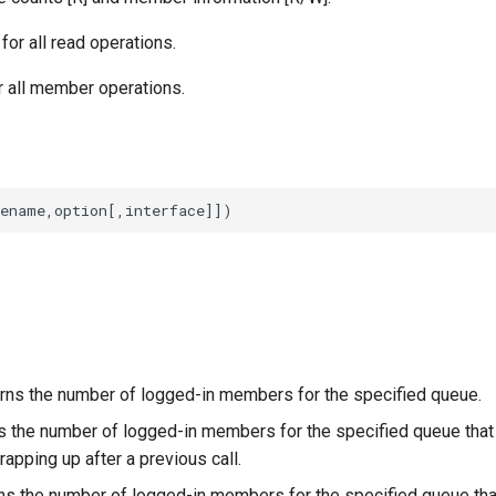
or all read operations.
or all member operations.
rns the number of logged-in members for the specified queue.
s the number of logged-in members for the specified queue that e
rapping up after a previous call.
ns the number of logged-in members for the specified queue tha