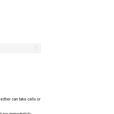
ither can take calls or
t are immediately