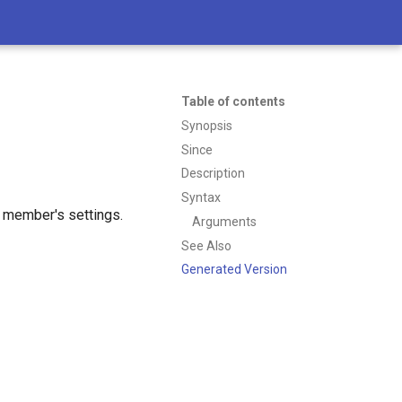
Table of contents
Synopsis
Since
Description
Syntax
 member's settings.
Arguments
See Also
Generated Version