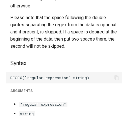
g
otherwise
s
Please note that the space following the double
quotes separating the regex from the data is optional
e
and if present, is skipped. If a space is desired at the
a
beginning of the data, then put two spaces there; the
r
second will not be skipped.
c
Syntax
h
ARGUMENTS
"regular expression"
string