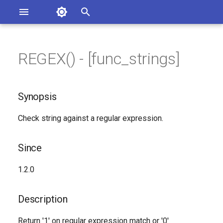
Asterisk Documentation
I
n
REGEX() - [func_strings]
ions
Synopsis
entation Issues
i
o the Documentation
t
Since
Synopsis
i
Description
Check string against a regular expression.
a
Syntax
l
Since
i
Arguments
1.2.0
z
Generated Version
i
Description
n
Return '1' on regular expression match or '0'