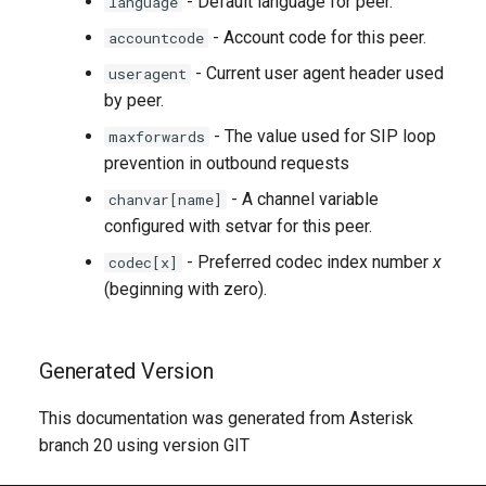
- Default language for peer.
language
- Account code for this peer.
accountcode
- Current user agent header used
useragent
by peer.
- The value used for SIP loop
maxforwards
prevention in outbound requests
- A channel variable
chanvar[name]
configured with setvar for this peer.
- Preferred codec index number
x
codec[x]
(beginning with zero).
Generated Version
This documentation was generated from Asterisk
branch 20 using version GIT