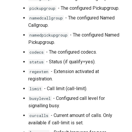
- The configured Pickupgroup.
pickupgroup
- The configured Named
namedcallgroup
Callgroup.
- The configured Named
namedpickupgroup
Pickupgroup.
- The configured codecs.
codecs
- Status (if qualify=yes).
status
- Extension activated at
regexten
registration.
- Call limit (call-limit).
limit
- Configured call level for
busylevel
signalling busy.
- Current amount of calls. Only
curcalls
available if call-limit is set.