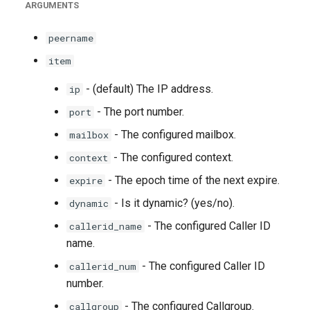
ARGUMENTS
g
s
peername
e
item
a
- (default) The IP address.
ip
r
- The port number.
port
- The configured mailbox.
c
mailbox
- The configured context.
context
h
- The epoch time of the next expire.
expire
- Is it dynamic? (yes/no).
dynamic
- The configured Caller ID
callerid_name
name.
- The configured Caller ID
callerid_num
number.
- The configured Callgroup.
callgroup