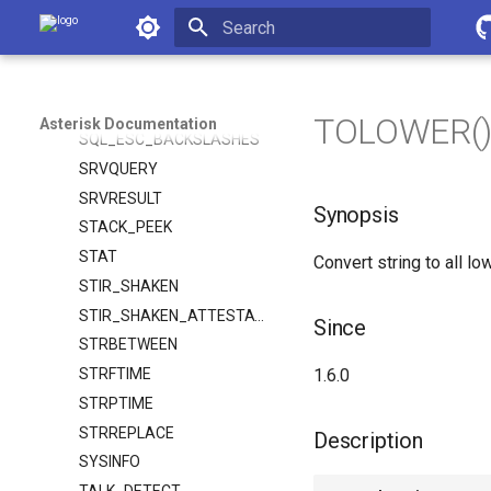
SPEECH_SCORE
Asterisk Documentation
SPEECH_TEXT
Initializing search
SPRINTF
SQL_ESC
TOLOWER() -
Asterisk Documentation
SQL_ESC_BACKSLASHES
SRVQUERY
SRVRESULT
Synopsis
STACK_PEEK
STAT
Convert string to all lo
STIR_SHAKEN
STIR_SHAKEN_ATTESTATION
Since
STRBETWEEN
STRFTIME
1.6.0
STRPTIME
STRREPLACE
Description
SYSINFO