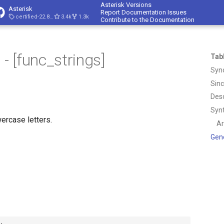
Asterisk Versions
Asterisk
Report Documentation Issues
certified-22.8-cert4
3.4k
1.3k
Contribute to the Documentation
 [func_strings]
Tab
Syn
Sin
Desc
Syn
wercase letters.
A
Gen