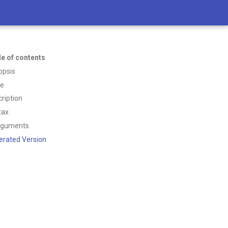
le of contents
opsis
ce
ription
tax
rguments
erated Version