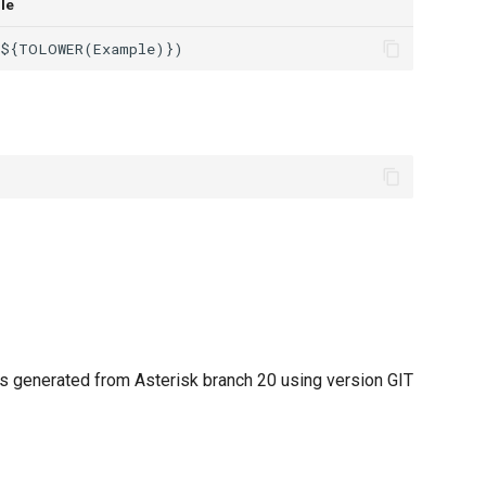
le
 generated from Asterisk branch 20 using version GIT