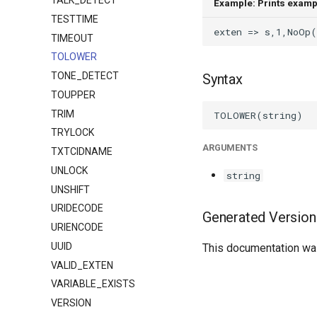
TALK_DETECT
Example: Prints examp
TESTTIME
TIMEOUT
TOLOWER
TONE_DETECT
Syntax
TOUPPER
TRIM
TRYLOCK
ARGUMENTS
TXTCIDNAME
UNLOCK
string
UNSHIFT
URIDECODE
Generated Version
URIENCODE
UUID
This documentation was
VALID_EXTEN
VARIABLE_EXISTS
VERSION