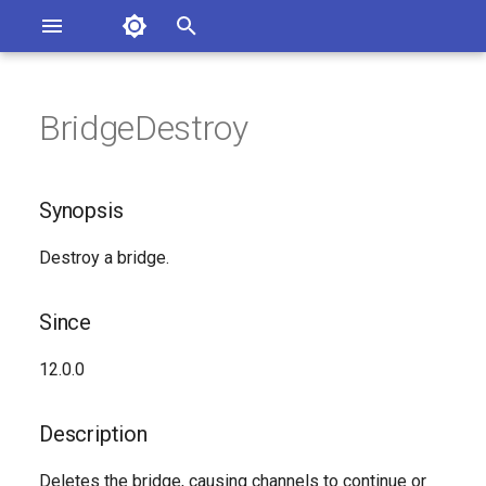
Asterisk Documentation
I
n
BridgeDestroy
sterisk Versions
Synopsis
eport Documentation Issues
i
ontribute to the Documentation
t
Since
Synopsis
i
Description
Destroy a bridge.
a
Syntax
l
Since
i
Arguments
12.0.0
z
See Also
i
Description
n
Generated Version
Deletes the bridge, causing channels to continue or