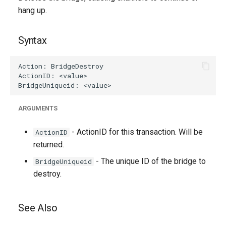
g
hang up.
s
Syntax
e
a
r
c
ARGUMENTS
h
- ActionID for this transaction. Will be
ActionID
returned.
- The unique ID of the bridge to
BridgeUniqueid
destroy.
See Also