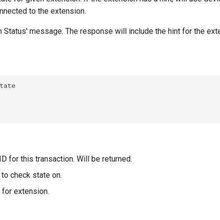
nnected to the extension.
on Status' message. The response will include the hint for the ext
D for this transaction. Will be returned.
to check state on.
 for extension.