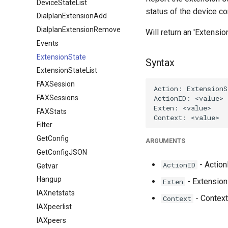
DeviceStateList
status of the device co
DialplanExtensionAdd
DialplanExtensionRemove
Will return an 'Extensi
Events
ExtensionState
Syntax
ExtensionStateList
FAXSession
FAXSessions
FAXStats
Filter
GetConfig
ARGUMENTS
GetConfigJSON
- ActionI
ActionID
Getvar
Hangup
- Extension 
Exten
IAXnetstats
- Context
Context
IAXpeerlist
IAXpeers