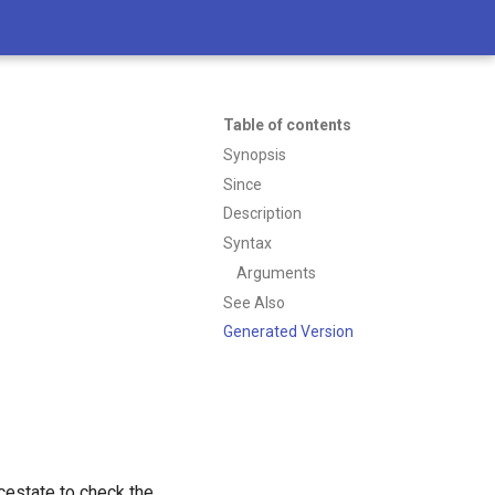
Table of contents
Synopsis
Since
Description
Syntax
Arguments
See Also
Generated Version
icestate to check the