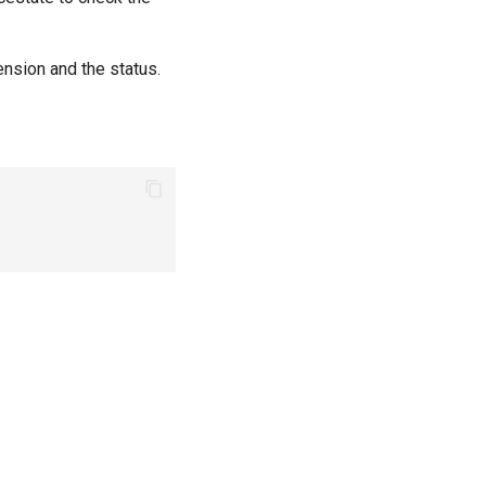
ension and the status.