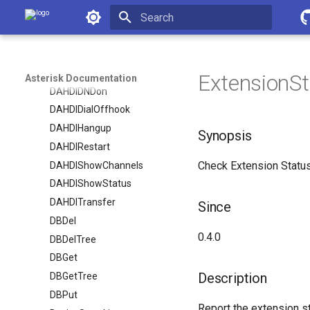
Asterisk Documentation
CoreShowChannels
CoreStatus
Initializing search
CreateConfig
DAHDIDNDoff
ExtensionSt
Asterisk Documentation
DAHDIDNDon
DAHDIDialOffhook
DAHDIHangup
Synopsis
DAHDIRestart
Check Extension Status
DAHDIShowChannels
DAHDIShowStatus
DAHDITransfer
Since
DBDel
0.4.0
DBDelTree
DBGet
Description
DBGetTree
DBPut
Report the extension st