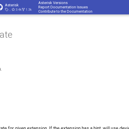
Asterisk Versions
Asterisk
Report Documentation Issues
23.4.1
3.4k
1.3k
Contribute to the Documentation
ate
.
ate for given extension. If the extension has a hint, will use dev