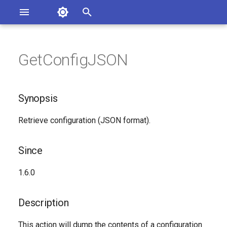
Asterisk Documentation
I
n
GetConfigJSON
ions
Synopsis
entation Issues
i
o the Documentation
t
Since
Synopsis
i
Description
Retrieve configuration (JSON format).
a
Syntax
l
Since
i
Arguments
1.6.0
z
See Also
i
Description
n
Generated Version
This action will dump the contents of a configuration