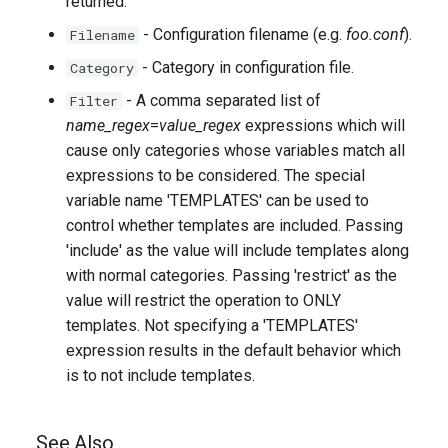
returned.
- Configuration filename (e.g.
foo.conf
).
Filename
- Category in configuration file.
Category
- A comma separated list of
Filter
name_regex
=
value_regex
expressions which will
cause only categories whose variables match all
expressions to be considered. The special
variable name 'TEMPLATES' can be used to
control whether templates are included. Passing
'include' as the value will include templates along
with normal categories. Passing 'restrict' as the
value will restrict the operation to ONLY
templates. Not specifying a 'TEMPLATES'
expression results in the default behavior which
is to not include templates.
See Also