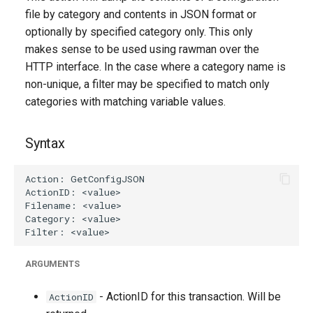
g
file by category and contents in JSON format or
optionally by specified category only. This only
s
makes sense to be used using rawman over the
e
HTTP interface. In the case where a category name is
non-unique, a filter may be specified to match only
a
categories with matching variable values.
r
c
Syntax
h
ARGUMENTS
- ActionID for this transaction. Will be
ActionID