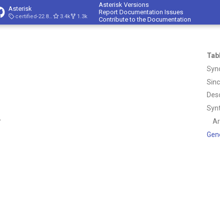
Asterisk Versions
Asterisk
Report Documentation Issues
certified-22.8-cert4
3.4k
1.3k
Contribute to the Documentation
Tab
Syn
Sin
Desc
Syn
.
A
Gen
.