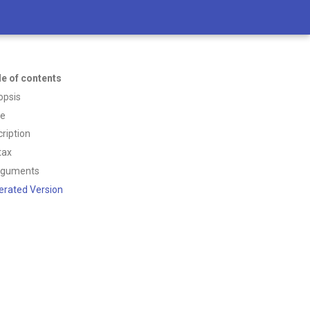
le of contents
opsis
ce
ription
tax
rguments
erated Version