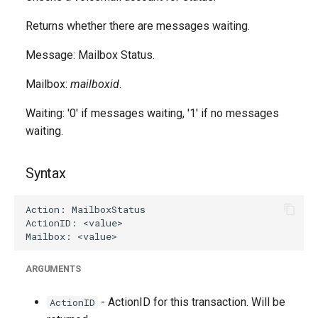
g
Returns whether there are messages waiting.
s
Message: Mailbox Status.
e
Mailbox:
mailboxid
.
a
r
Waiting: '0' if messages waiting, '1' if no messages
waiting.
c
h
Syntax
ARGUMENTS
- ActionID for this transaction. Will be
ActionID