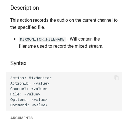
g
Description
s
This action records the audio on the current channel to
e
the specified file.
a
- Will contain the
MIXMONITOR_FILENAME
r
filename used to record the mixed stream.
c
Syntax
h
ARGUMENTS