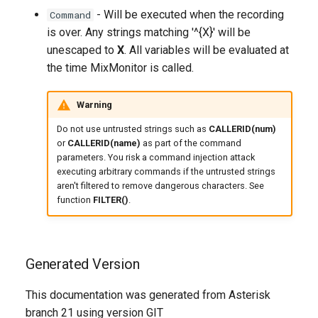
- Will be executed when the recording
Command
is over. Any strings matching '^{X}' will be
unescaped to
X
. All variables will be evaluated at
the time MixMonitor is called.
Warning
Do not use untrusted strings such as
CALLERID(num)
or
CALLERID(name)
as part of the command
parameters. You risk a command injection attack
executing arbitrary commands if the untrusted strings
aren't filtered to remove dangerous characters. See
function
FILTER()
.
Generated Version
This documentation was generated from Asterisk
branch 21 using version GIT