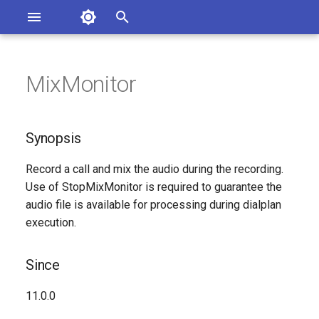
Asterisk Documentation
I
n
MixMonitor
sterisk Versions
Synopsis
eport Documentation Issues
i
ontribute to the Documentation
t
Since
Synopsis
i
Description
Record a call and mix the audio during the recording.
a
Use of StopMixMonitor is required to guarantee the
Syntax
l
audio file is available for processing during dialplan
execution.
i
Arguments
z
Since
Generated Version
i
11.0.0
n