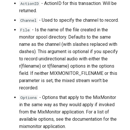
- ActionID for this transaction. Will be
ActionID
returned.
- Used to specify the channel to record.
Channel
- Is the name of the file created in the
File
monitor spool directory. Defaults to the same
name as the channel (with slashes replaced with
dashes). This argument is optional if you specify
to record unidirectional audio with either the
r(filename) or t(filename) options in the options
field. If neither MIXMONITOR_FILENAME or this
parameter is set, the mixed stream won't be
recorded.
- Options that apply to the MixMonitor
Options
in the same way as they would apply if invoked
from the MixMonitor application. For a list of
available options, see the documentation for the
mixmonitor application.